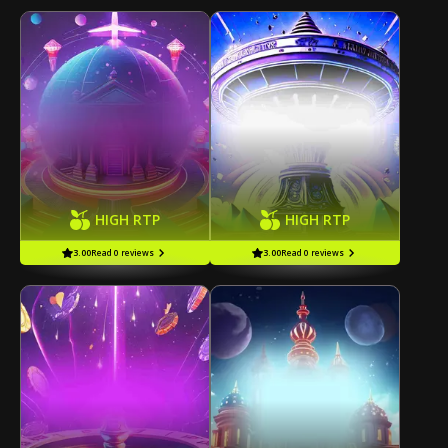
HIGH RTP
HIGH RTP
3.00
3.00
Read 0 reviews
Read 0 reviews