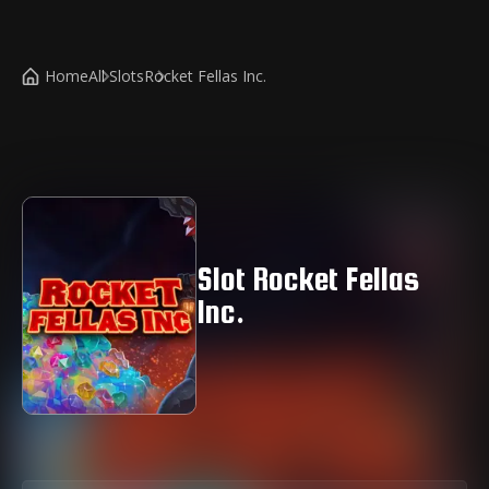
Home
All Slots
Rocket Fellas Inc.
Slot
Rocket Fellas
Inc.