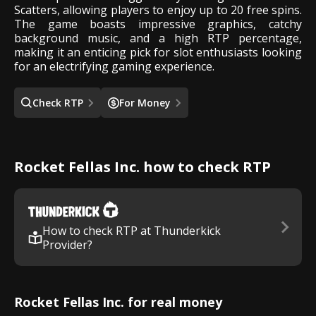
Scatters, allowing players to enjoy up to 20 free spins.
The game boasts impressive graphics, catchy
background music, and a high RTP percentage,
making it an enticing pick for slot enthusiasts looking
for an electrifying gaming experience.
Check RTP
For Money
Rocket Fellas Inc. how to check RTP
How to check RTP at Thunderkick
Provider?
Rocket Fellas Inc. for real money