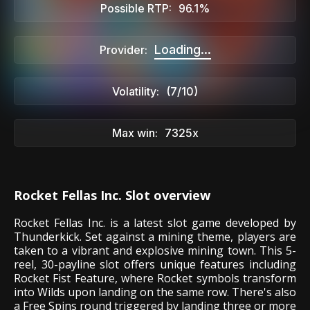
Possible RTP
:
96.1%
Loading...
Provider
:
Volatility
:
(7/10)
Max win
:
7325x
Rocket Fellas Inc. Slot overview
Rocket Fellas Inc. is a latest slot game developed by
Thunderkick. Set against a mining theme, players are
taken to a vibrant and explosive mining town. This 5-
reel, 30-payline slot offers unique features including
Rocket Fist Feature, where Rocket symbols transform
into Wilds upon landing on the same row. There's also
a Free Spins round triggered by landing three or more