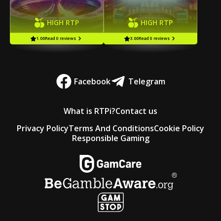
HIGH RTP
HIGH RTP
1.00
3.00
Read 0 reviews
Read 0 reviews
Facebook
Telegram
What is RTPi?
Contact us
Privacy Policy
Terms And Conditions
Cookie Policy
Responsible Gaming