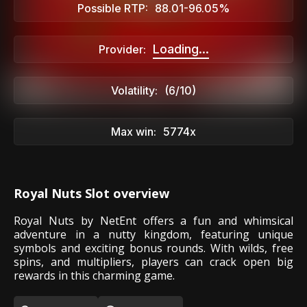
Possible RTP
:
88.01-96.05%
Loading...
Provider
:
Volatility
:
(6/10)
Max win
:
5774x
Royal Nuts Slot overview
Royal Nuts by NetEnt offers a fun and whimsical
adventure in a nutty kingdom, featuring unique
symbols and exciting bonus rounds. With wilds, free
spins, and multipliers, players can crack open big
rewards in this charming game.