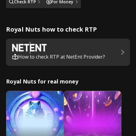
Check RTP
For Money
Royal Nuts how to check RTP
How to check RTP at NetEnt Provider?
Royal Nuts for real money