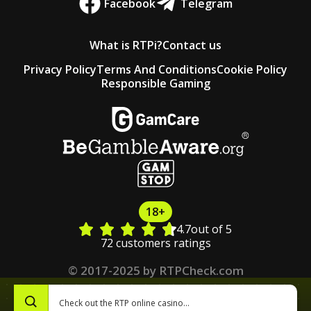
Facebook
Telegram
What is RTPi?
Contact us
Privacy Policy
Terms And Conditions
Cookie Policy
Responsible Gaming
18+
4.7
out of 5
72 customers ratings
© 2017-2025 by RTPCheck.com
0