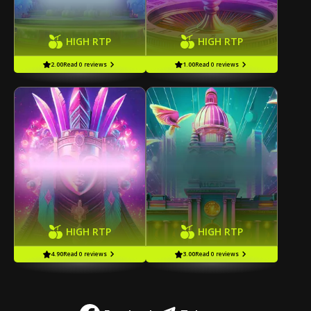
HIGH RTP
HIGH RTP
2.00
1.00
Read 0 reviews
Read 0 reviews
HIGH RTP
HIGH RTP
4.90
3.00
Read 0 reviews
Read 0 reviews