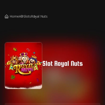
Home
All Slots
Royal Nuts
Slot
Royal Nuts