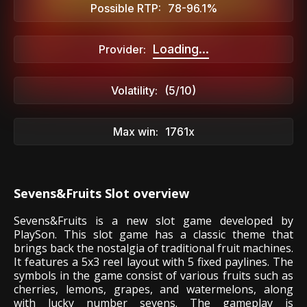
Possible RTP
:
78-96.1%
Loading...
Provider
:
Volatility
:
(5/10)
Max win
:
1761x
Sevens&Fruits Slot overview
Sevens&Fruits is a new slot game developed by
PlaySon. This slot game has a classic theme that
brings back the nostalgia of traditional fruit machines.
It features a 5x3 reel layout with 5 fixed paylines. The
symbols in the game consist of various fruits such as
cherries, lemons, grapes, and watermelons, along
with lucky number sevens. The gameplay is