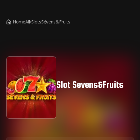
Home
All Slots
Sevens&Fruits
Slot
Sevens&Fruits