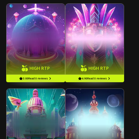
HIGH RTP
HIGH RTP
3.00
4.90
Read 0 reviews
Read 0 reviews