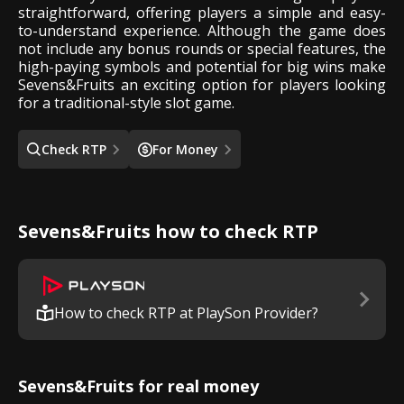
straightforward, offering players a simple and easy-
to-understand experience. Although the game does
not include any bonus rounds or special features, the
high-paying symbols and potential for big wins make
Sevens&Fruits an exciting option for players looking
for a traditional-style slot game.
Check RTP
For Money
Sevens&Fruits how to check RTP
How to check RTP at PlaySon Provider?
Sevens&Fruits for real money