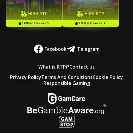
HIGH RTP
HIGH RTP
3.00
3.00
Read 0 reviews
Read 0 reviews
Facebook
Telegram
What is RTPi?
Contact us
Privacy Policy
Terms And Conditions
Cookie Policy
Responsible Gaming