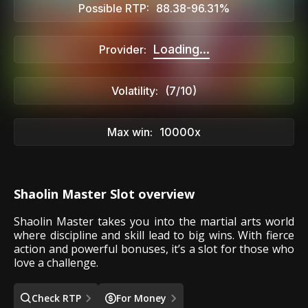
Possible RTP
:
88.38-96.31%
Loading...
Provider
:
Volatility
:
(7/10)
Max win
:
10000x
Shaolin Master Slot overview
Shaolin Master takes you into the martial arts world
where discipline and skill lead to big wins. With fierce
action and powerful bonuses, it’s a slot for those who
love a challenge.
Check RTP
For Money