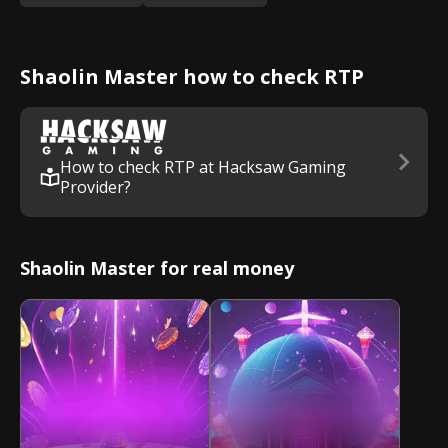
Shaolin Master how to check RTP
How to check RTP at Hacksaw Gaming
Provider?
Shaolin Master for real money