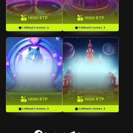
HIGH RTP
HIGH RTP
1.00
3.00
Read 0 reviews
Read 0 reviews
HIGH RTP
HIGH RTP
2.00
3.00
Read 0 reviews
Read 0 reviews