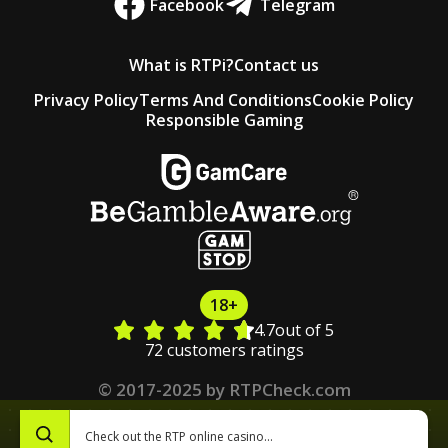
Facebook
Telegram
What is RTPi?
Contact us
Privacy Policy
Terms And Conditions
Cookie Policy
Responsible Gaming
18+
4.7
out of 5
72 customers ratings
© 2017-2025 by RTPCheck.com
0