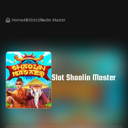
Home
All Slots
Shaolin Master
Slot
Shaolin Master