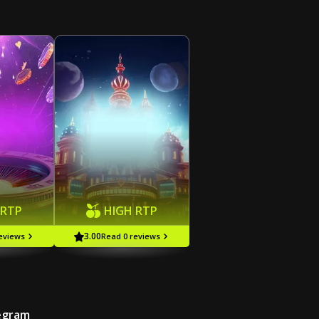
 RTP
HIGH RTP
3.00
eviews
Read 0 reviews
egram