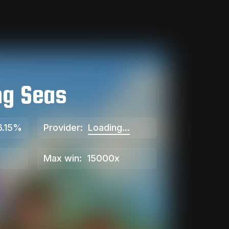
ng Seas
6.15%
Provider
:
Loading...
Max win
:
15000x