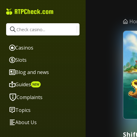
Ho
0
Casinos
Slots
Blog and news
Guides
NEW
Complaints
Topics
About Us
Shif