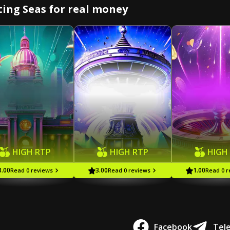
ting Seas for real money
HIGH RTP
HIGH RTP
HIGH
3.00
3.00
1.00
Read 0 reviews
Read 0 reviews
Read 0 r
Facebook
Tel