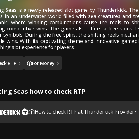
ing Seas is a newly released slot game by Thunderkick. Th
s in an underwater world filled with sea creatures and tre
nic, where winning combinations cause the reels to shif
ing consecutive wins. The game also offers a free spins f
r symbols. During the free spins, the shifting reels mechan
ple wins. With its captivating theme and innovative gamepl
hing slot experience for players.
eck RTP
For Money
ting Seas how to check RTP
How to check RTP at Thunderkick Provider?