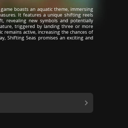
e game boasts an aquatic theme, immersing
asures. It features a unique shifting reels
t, revealing new symbols and potentially
eature, triggered by landing three or more
ic remains active, increasing the chances of
ay, Shifting Seas promises an exciting and