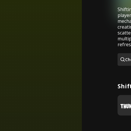
Shift
player
mecha
creat
scatte
multi
refres
Ch
Shif