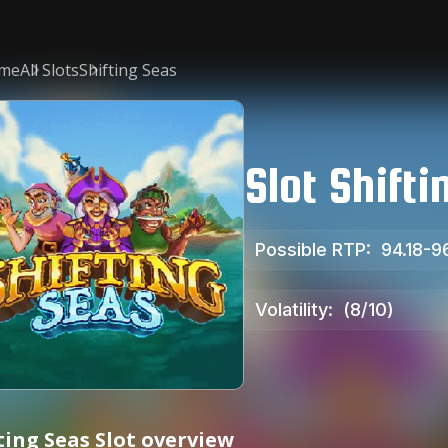
me
All Slots
Shifting Seas
Slot
Shifti
Possible RTP
:
94.18-9
Volatility
:
(8/10)
ting Seas Slot overview