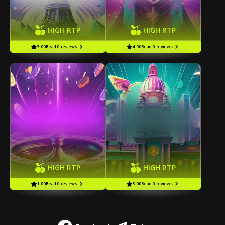
HIGH RTP
HIGH RTP
3.00
4.90
Read 0 reviews
Read 0 reviews
HIGH RTP
HIGH RTP
1.00
3.00
Read 0 reviews
Read 0 reviews