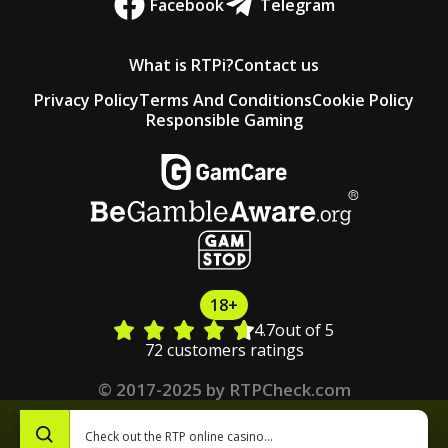
Facebook
Telegram
What is RTPi?
Contact us
Privacy Policy
Terms And Conditions
Cookie Policy
Responsible Gaming
18+
4.7
out of 5
72 customers ratings
© 2017-2025 by RTPCheck.com
0