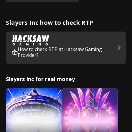
Slayers Inc how to check RTP
How to check RTP at Hacksaw Gaming
Provider?
Slayers Inc for real money