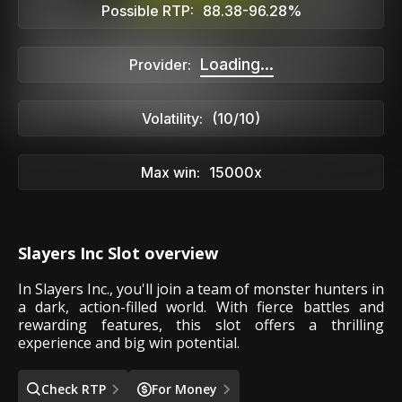
Possible RTP
:
88.38-96.28%
Loading...
Provider
:
Volatility
:
(10/10)
Max win
:
15000x
Slayers Inc Slot overview
In Slayers Inc., you'll join a team of monster hunters in
a dark, action-filled world. With fierce battles and
rewarding features, this slot offers a thrilling
experience and big win potential.
Check RTP
For Money