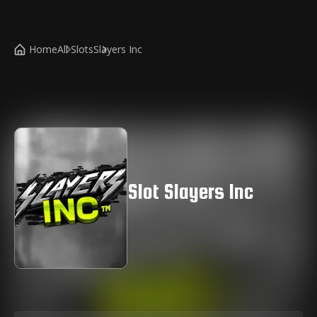
Home
All Slots
Slayers Inc
Slot
Slayers Inc