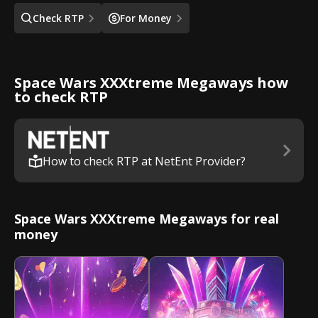
Check RTP
For Money
Space Wars XXXtreme Megaways how
to check RTP
How to check RTP at NetEnt Provider?
Space Wars XXXtreme Megaways for real
money