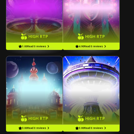
HIGH RTP
HIGH RTP
1.00
4.90
Read 0 reviews
Read 0 reviews
HIGH RTP
HIGH RTP
3.00
3.00
Read 0 reviews
Read 0 reviews