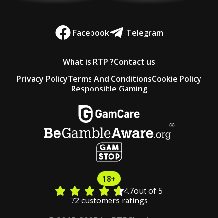
Facebook
Telegram
What is RTPi?
Contact us
Privacy Policy
Terms And Conditions
Cookie Policy
Responsible Gaming
18+
4.7
out of 5
72 customers ratings