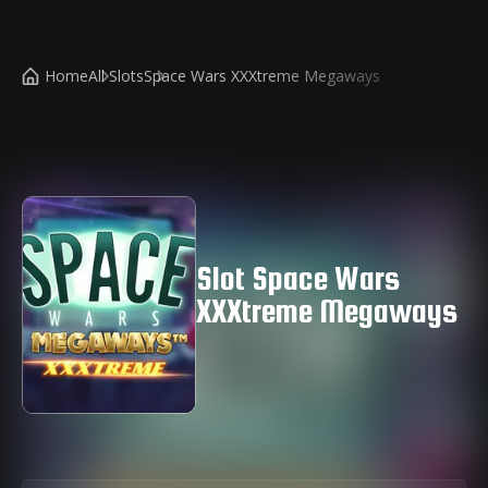
Home
All Slots
Space Wars XXXtreme Megaways
Slot
Space Wars
XXXtreme Megaways