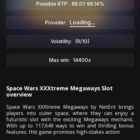
Possible RTP
:
88.01-96.14%
Loading...
Provider
:
Volatility
:
(9/10)
Max win
:
14400x
Space Wars XXXtreme Megaways Slot
overview
Space Wars XXXtreme Megaways by NetEnt brings
players into outer space, where they can enjoy a
futuristic slot with the exciting Megaways mechanic.
With up to 117,649 ways to win and thrilling bonus
features, this game promises high-stakes action.