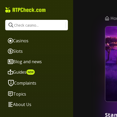
Ho
0
Casinos
Slots
Blog and news
Guides
NEW
Complaints
Topics
About Us
Stam