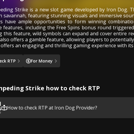
eding Strike is a new slot game developed by Iron Dog. Thi
n savannah, featuring stunning visuals and immersive sound
rs have ample opportunities to form winning combination
e features, including the Free Spins bonus round triggered
 this feature, wild symbols can expand and cover entire ree
lso offers a gamble feature, allowing players to potentiall
 offers an engaging and thrilling gaming experience with it
eck RTP
For Money
peding Strike how to check RTP
How to check RTP at Iron Dog Provider?