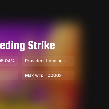
eding Strike
95.04%
Provider
:
Loading...
Max win
:
10000x