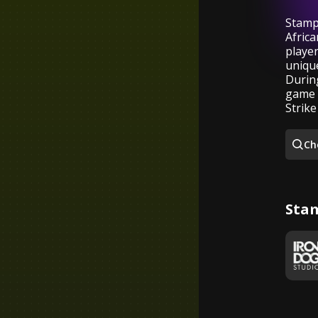
Stamp
Africa
playe
uniqu
During
game a
Strike
Ch
Stam