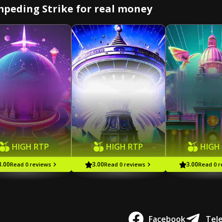
peding Strike for real money
HIGH RTP
HIGH RTP
HIGH
3.00
3.00
3.00
Read 0 reviews
Read 0 reviews
Read 0 r
Facebook
Tel