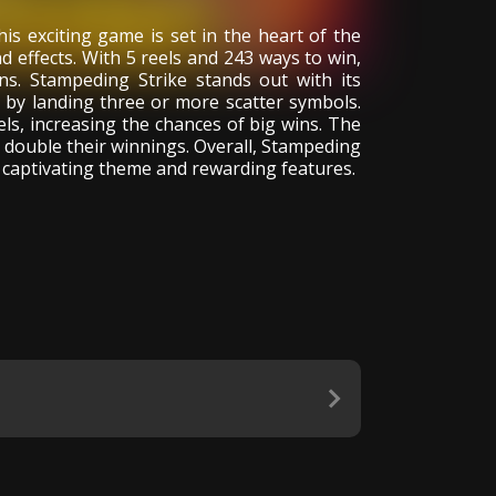
s exciting game is set in the heart of the
 effects. With 5 reels and 243 ways to win,
s. Stampeding Strike stands out with its
 by landing three or more scatter symbols.
ls, increasing the chances of big wins. The
y double their winnings. Overall, Stampeding
s captivating theme and rewarding features.