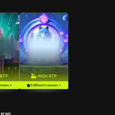
 RTP
HIGH RTP
2.00
eviews
Read 0 reviews
egram