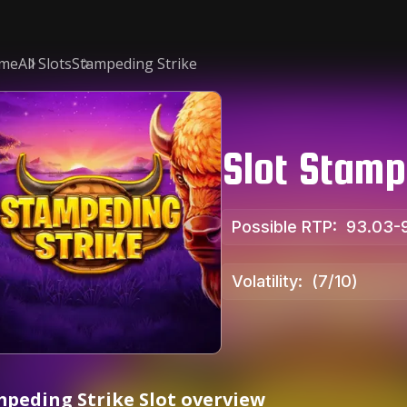
me
All Slots
Stampeding Strike
Slot
Stamp
Possible RTP
:
93.03-
Volatility
:
(7/10)
peding Strike Slot overview