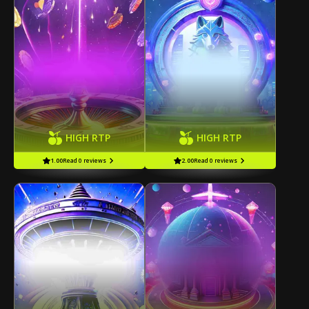
HIGH RTP
HIGH RTP
1.00
2.00
Read 0 reviews
Read 0 reviews