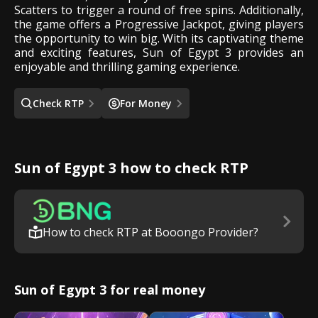
Scatters to trigger a round of free spins. Additionally,
the game offers a Progressive Jackpot, giving players
the opportunity to win big. With its captivating theme
and exciting features, Sun of Egypt 3 provides an
enjoyable and thrilling gaming experience.
Check RTP
For Money
Sun of Egypt 3 how to check RTP
How to check RTP at Booongo Provider?
Sun of Egypt 3 for real money