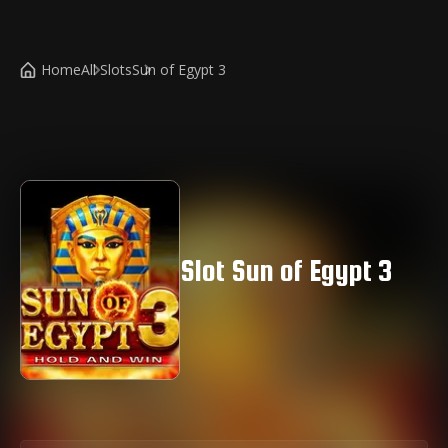
Home
All Slots
Sun of Egypt 3
Slot
Sun of Egypt 3