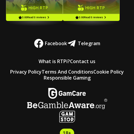
HIGH RTP
HIGH RTP
3.00
3.00
Read 0 reviews
Read 0 reviews
Facebook
Telegram
What is RTPi?
Contact us
Privacy Policy
Terms And Conditions
Cookie Policy
Responsible Gaming
18+