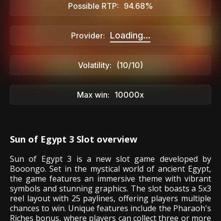
Possible RTP
:
94.68%
Loading...
Provider
:
Volatility
:
(10/10)
Max win
:
10000x
Sun of Egypt 3 Slot overview
Sun of Egypt 3 is a new slot game developed by
Booongo. Set in the mystical world of ancient Egypt,
the game features an immersive theme with vibrant
symbols and stunning graphics. The slot boasts a 5x3
reel layout with 25 paylines, offering players multiple
chances to win. Unique features include the Pharaoh's
Riches bonus, where players can collect three or more