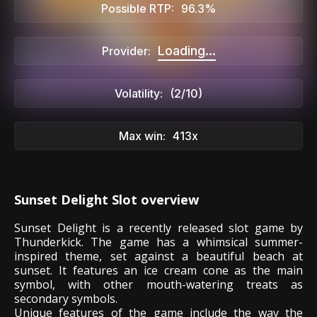
Possible RTP
:
96.3%
Loading...
Provider
:
Volatility
:
(2/10)
Max win
:
413x
Sunset Delight Slot overview
Sunset Delight is a recently released slot game by
Thunderkick. The game has a whimsical summer-
inspired theme, set against a beautiful beach at
sunset. It features an ice cream cone as the main
symbol, with other mouth-watering treats as
secondary symbols.
Unique features of the game include the way the