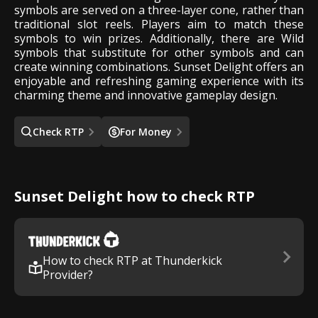
symbols are served on a three-layer cone, rather than
traditional slot reels. Players aim to match these
symbols to win prizes. Additionally, there are Wild
symbols that substitute for other symbols and can
create winning combinations. Sunset Delight offers an
enjoyable and refreshing gaming experience with its
charming theme and innovative gameplay design.
Check RTP
For Money
Sunset Delight how to check RTP
How to check RTP at Thunderkick
Provider?