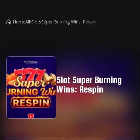
Home
All Slots
Super Burning Wins: Respin
Slot
Super Burning
Wins: Respin