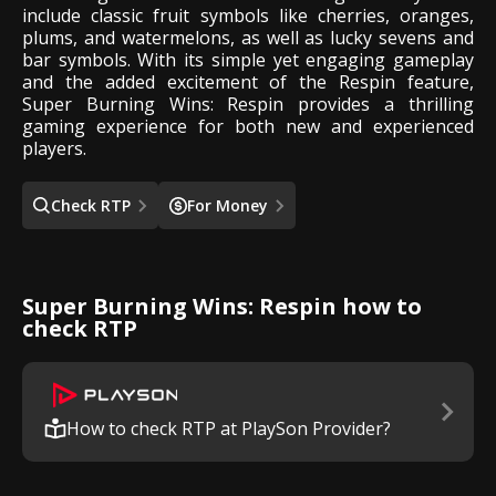
include classic fruit symbols like cherries, oranges,
plums, and watermelons, as well as lucky sevens and
bar symbols. With its simple yet engaging gameplay
and the added excitement of the Respin feature,
Super Burning Wins: Respin provides a thrilling
gaming experience for both new and experienced
players.
Check RTP
For Money
Super Burning Wins: Respin how to
check RTP
How to check RTP at PlaySon Provider?