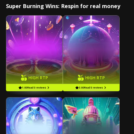
Super Burning Wins: Respin for real money
HIGH RTP
HIGH RTP
1.00
3.00
Read 0 reviews
Read 0 reviews