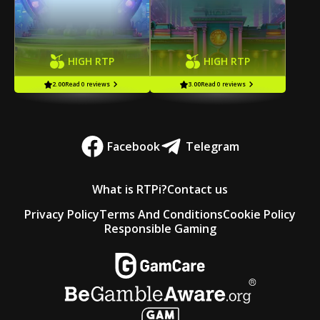
HIGH RTP
HIGH RTP
2.00
3.00
Read 0 reviews
Read 0 reviews
Facebook
Telegram
What is RTPi?
Contact us
Privacy Policy
Terms And Conditions
Cookie Policy
Responsible Gaming