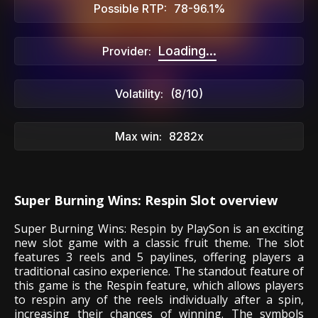
Possible RTP
:
78-96.1%
Loading...
Provider
:
Volatility
:
(8/10)
Max win
:
8282x
Super Burning Wins: Respin Slot overview
Super Burning Wins: Respin by PlaySon is an exciting
new slot game with a classic fruit theme. The slot
features 3 reels and 5 paylines, offering players a
traditional casino experience. The standout feature of
this game is the Respin feature, which allows players
to respin any of the reels individually after a spin,
increasing their chances of winning. The symbols