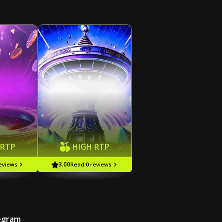
 RTP
HIGH RTP
3.00
eviews
Read 0 reviews
egram