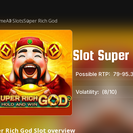
me
All Slots
Super Rich God
Slot
Super
Possible RTP
:
79-95.
Volatility
:
(8/10)
r Rich God Slot overview