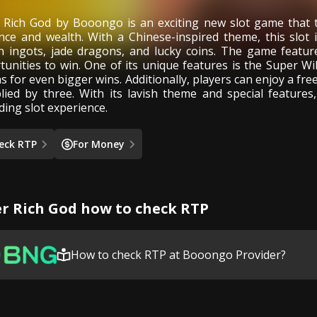
 Rich God by Booongo is an exciting new slot game that t
nce and wealth. With a Chinese-inspired theme, this slot 
n ingots, jade dragons, and lucky coins. The game feature
unities to win. One of its unique features is the Super Wi
s for even bigger wins. Additionally, players can enjoy a fr
plied by three. With its lavish theme and special feature
ing slot experience.
eck RTP
For Money
r Rich God how to check RTP
How to check RTP at Booongo Provider?