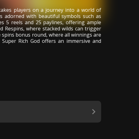
akes players on a journey into a world of
is adorned with beautiful symbols such as
s 5 reels and 25 paylines, offering ample
ld Respins, where stacked wilds can trigger
ee spins bonus round, where all winnings are
s, Super Rich God offers an immersive and