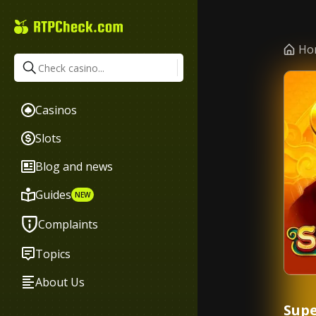
Ho
0
Casinos
Slots
Blog and news
Guides
NEW
Complaints
Topics
About Us
Supe