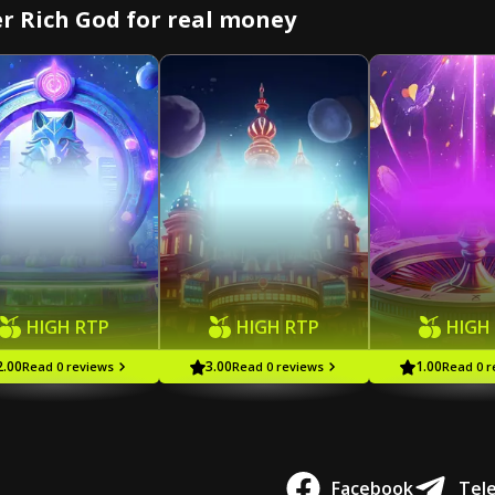
r Rich God for real money
HIGH RTP
HIGH RTP
HIGH
2.00
3.00
1.00
Read 0 reviews
Read 0 reviews
Read 0 r
Facebook
Tel