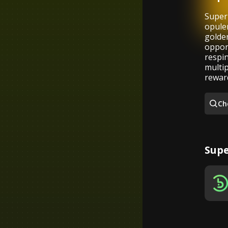
Super
opule
golde
opport
respin
multi
reward
Ch
Supe