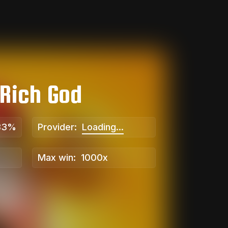
 Rich God
33%
Provider
:
Loading...
Max win
:
1000x