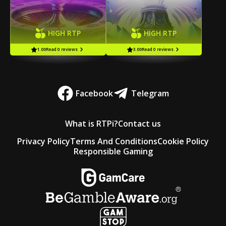
HIGH RTP
HIGH RTP
1.00
3.00
Read 0 reviews
Read 0 reviews
Facebook
Telegram
What is RTPi?
Contact us
Privacy Policy
Terms And Conditions
Cookie Policy
Responsible Gaming