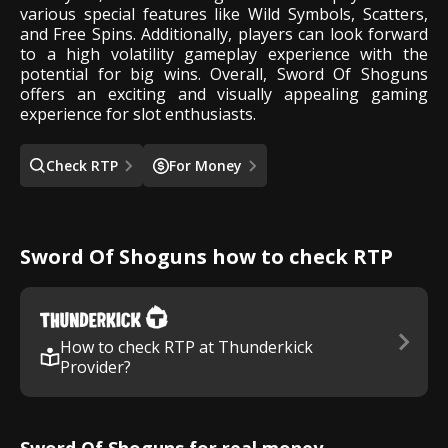
various special features like Wild Symbols, Scatters,
and Free Spins. Additionally, players can look forward
to a high volatility gameplay experience with the
potential for big wins. Overall, Sword Of Shoguns
offers an exciting and visually appealing gaming
experience for slot enthusiasts.
Check RTP
For Money
Sword Of Shoguns how to check RTP
How to check RTP at Thunderkick
Provider?