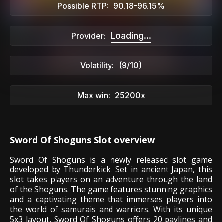
Possible RTP
:
90.18-96.15%
Loading...
Provider
:
Volatility
:
(9/10)
Max win
:
25200x
Sword Of Shoguns Slot overview
Sword Of Shoguns is a newly released slot game
developed by Thunderkick. Set in ancient Japan, this
slot takes players on an adventure through the land
of the Shoguns. The game features stunning graphics
and a captivating theme that immerses players into
the world of samurais and warriors. With its unique
5x3 layout, Sword Of Shoguns offers 20 paylines and