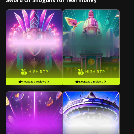
Sword Of Shoguns for real money
HIGH RTP
HIGH RTP
4.90
3.00
Read 0 reviews
Read 0 reviews