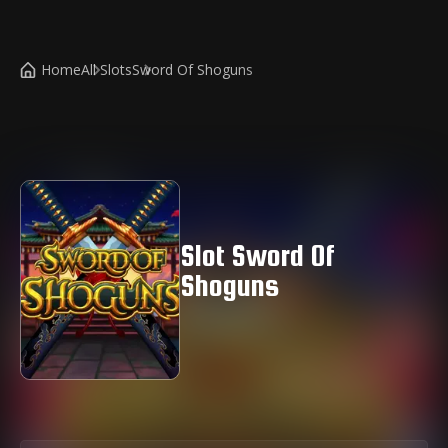
Home
All Slots
Sword Of Shoguns
Slot
Sword Of
Shoguns