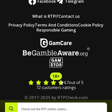
Facebook
Telegram
What is RTPi?
Contact us
Privacy Policy
Terms And Conditions
Cookie Policy
Responsible Gaming
18+
4.7
out of 5
72 customers ratings
© 2017-2025 by RTPCheck.com
0