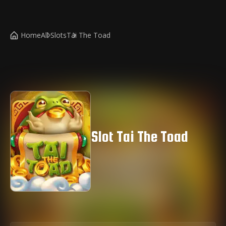
Home
All Slots
Tai The Toad
Slot
Tai The Toad