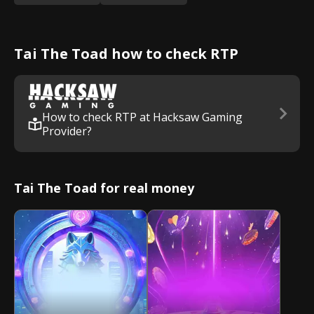
Tai The Toad how to check RTP
How to check RTP at Hacksaw Gaming
Provider?
Tai The Toad for real money