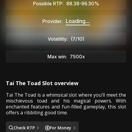
Possible RTP
:
88.38-96.30%
Loading...
Provider
:
Volatility
:
(7/10)
Max win
:
7500x
Tai The Toad Slot overview
Tai The Toad is a whimsical slot where you’ll meet the
mischievous toad and his magical powers. With
enchanted features and fun-filled gameplay, this slot
offers a ribbiting good time.
Check RTP
For Money