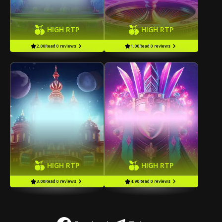
HIGH RTP
HIGH RTP
2.00
1.00
Read 0 reviews
Read 0 reviews
HIGH RTP
HIGH RTP
3.00
4.90
Read 0 reviews
Read 0 reviews