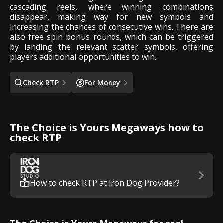
cascading reels, where winning combinations
disappear, making way for new symbols and
increasing the chances of consecutive wins. There are
also free spin bonus rounds, which can be triggered
by landing the relevant scatter symbols, offering
players additional opportunities to win.
Check RTP
For Money
The Choice is Yours Megaways how to
check RTP
How to check RTP at Iron Dog Provider?