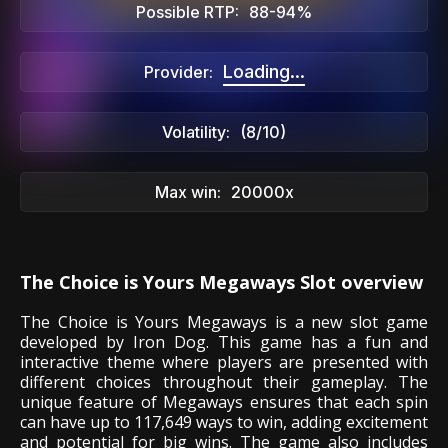
Possible RTP
:
88-94%
Loading...
Provider
:
Volatility
:
(8/10)
Max win
:
20000x
The Choice is Yours Megaways Slot overview
The Choice is Yours Megaways is a new slot game
developed by Iron Dog. This game has a fun and
interactive theme where players are presented with
different choices throughout their gameplay. The
unique feature of Megaways ensures that each spin
can have up to 117,649 ways to win, adding excitement
and potential for big wins. The game also includes