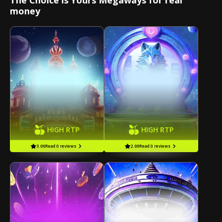
The Choice is Yours Megaways for real
money
HIGH RTP
HIGH RTP
3.00
2.00
Read 0 reviews
Read 0 reviews