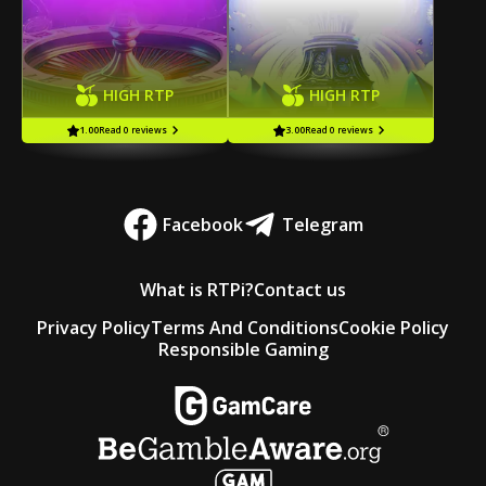
HIGH RTP
HIGH RTP
1.00
3.00
Read 0 reviews
Read 0 reviews
Facebook
Telegram
What is RTPi?
Contact us
Privacy Policy
Terms And Conditions
Cookie Policy
Responsible Gaming