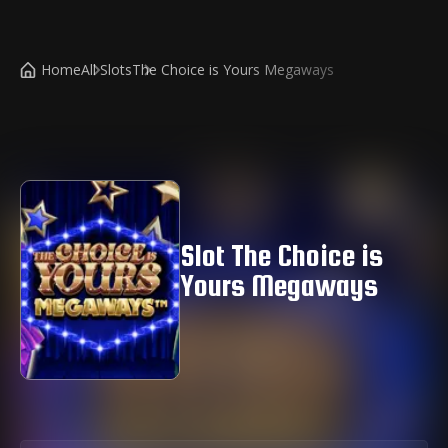
Home
All Slots
The Choice is Yours Megaways
Slot
The Choice is
Yours Megaways