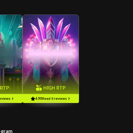
 RTP
HIGH RTP
4.90
eviews
Read 0 reviews
egram