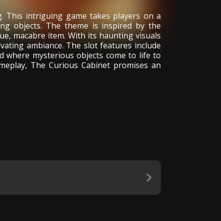
. This intriguing game takes players on a
ing objects. The theme is inspired by the
ue, macabre item. With its haunting visuals
vating ambiance. The slot features include
nd where mysterious objects come to life to
gameplay, The Curious Cabinet promises an