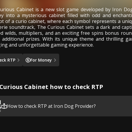
urious Cabinet is a new slot game developed by Iron Dog
ey into a mysterious cabinet filled with odd and enchant
pt of a curio cabinet, where each symbol represents a uniq
erie soundtrack, The Curious Cabinet sets a dark and capti
d wilds, multipliers, and an exciting free spins bonus rou
 additional prizes. With its unique theme and thrilling 
ing and unforgettable gaming experience.
eck RTP
For Money
Curious Cabinet how to check RTP
How to check RTP at Iron Dog Provider?