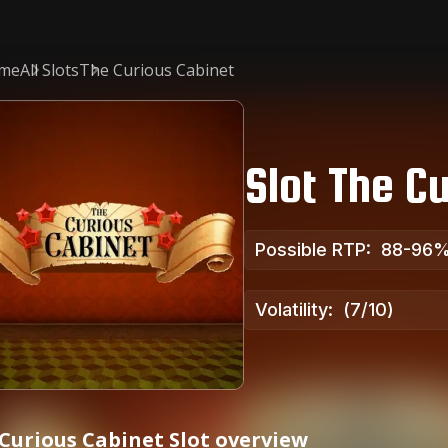
me
All Slots
The Curious Cabinet
Slot
The Cu
Possible RTP
:
88-96
Volatility
:
(7/10)
Curious Cabinet Slot overview