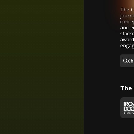
The C
journ
conce
and e
stacke
award
engag
Ch
The 