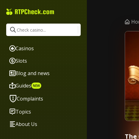
Ho
0
Casinos
Slots
Blog and news
Guides
NEW
Complaints
Topics
About Us
The 