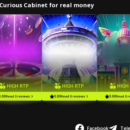
Curious Cabinet for real money
HIGH RTP
HIGH RTP
HIGH
1.00
3.00
3.00
Read 0 reviews
Read 0 reviews
Read 0 r
Facebook
Tel