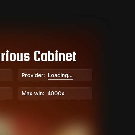
rious Cabinet
%
Provider
:
Loading...
Max win
:
4000x