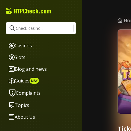
Ho
0
Casinos
Slots
Blog and news
Guides
NEW
Complaints
Topics
About Us
Tick