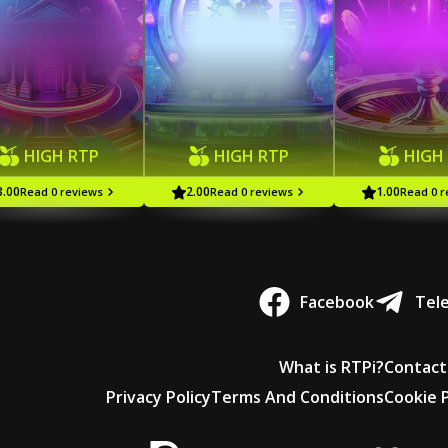
HIGH RTP
HIGH RTP
HIGH
3.00
2.00
1.00
Read 0 reviews
Read 0 reviews
Read 0 r
Facebook
Tel
What is RTPi?
Contact
Privacy Policy
Terms And Conditions
Cookie P