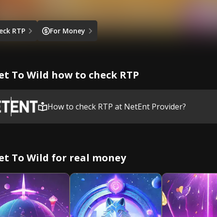
eck RTP
For Money
et To Wild how to check RTP
How to check RTP at NetEnt Provider?
et To Wild for real money