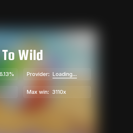
 To Wild
96.13%
Provider
:
Loading...
Max win
:
3110x