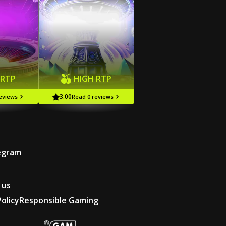
 RTP
HIGH RTP
3.00
eviews
Read 0 reviews
egram
 us
olicy
Responsible Gaming