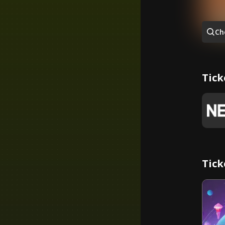
Ch
Tick
Tick