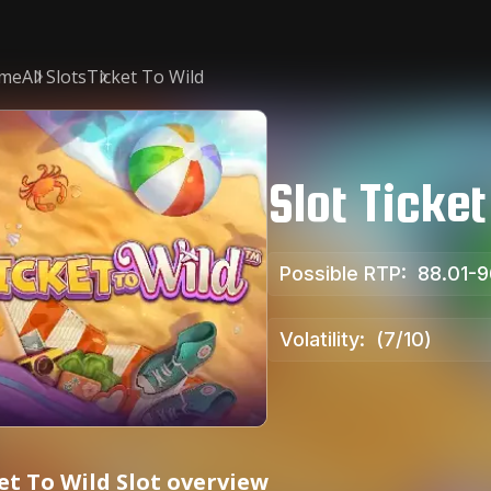
me
All Slots
Ticket To Wild
Slot
Ticket
Possible RTP
:
88.01-
Volatility
:
(7/10)
et To Wild Slot overview