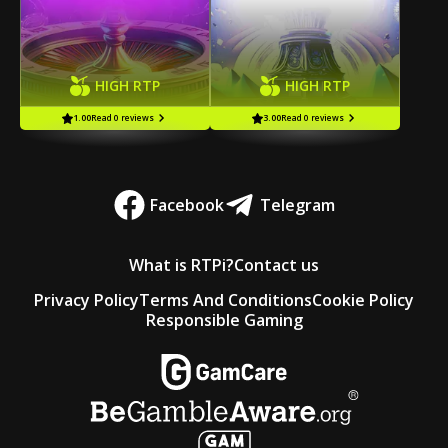
HIGH RTP
HIGH RTP
1.00
3.00
Read 0 reviews
Read 0 reviews
Facebook
Telegram
What is RTPi?
Contact us
Privacy Policy
Terms And Conditions
Cookie Policy
Responsible Gaming