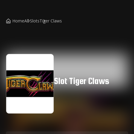
Home
All Slots
Tiger Claws
Slot
Tiger Claws