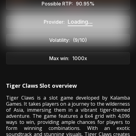
Possible RTP
:
90.95%
Loading...
Provider
:
Volatility
:
(9/10)
Max win
:
1000x
Tiger Claws Slot overview
Tiger Claws is a slot game developed by Kalamba
Games. It takes players on a journey to the wilderness
of Asia, immersing them in a vibrant tiger-themed
adventure. The game features a 6x4 grid with 4,096
ways to win, providing ample chances for players to
form winning combinations. With an exotic
soundtrack and stunning visuals, Tiger Claws creates