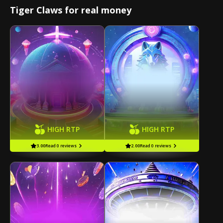
Tiger Claws for real money
HIGH RTP
HIGH RTP
3.00
2.00
Read 0 reviews
Read 0 reviews