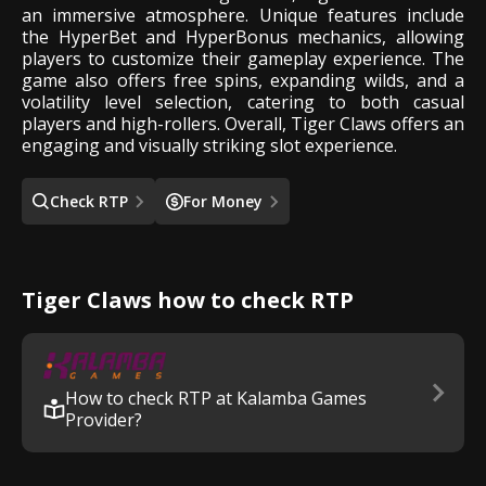
an immersive atmosphere. Unique features include
the HyperBet and HyperBonus mechanics, allowing
players to customize their gameplay experience. The
game also offers free spins, expanding wilds, and a
volatility level selection, catering to both casual
players and high-rollers. Overall, Tiger Claws offers an
engaging and visually striking slot experience.
Check RTP
For Money
Tiger Claws how to check RTP
How to check RTP at Kalamba Games
Provider?