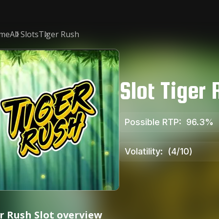
me
All Slots
Tiger Rush
Slot
Tiger 
Possible RTP
:
96.3%
Volatility
:
(4/10)
r Rush Slot overview