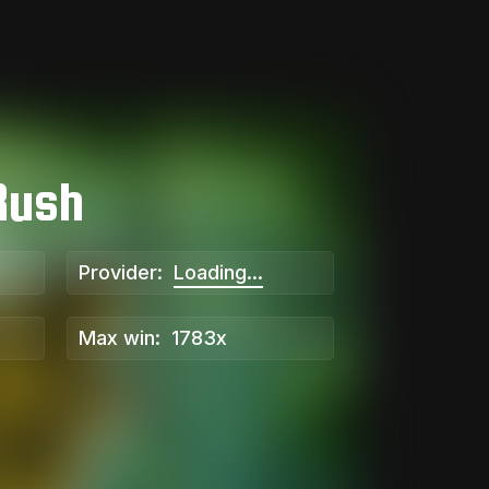
Rush
Provider
:
Loading...
Max win
:
1783x