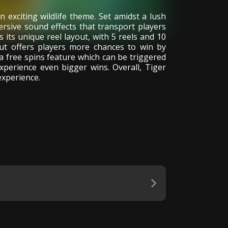
 exciting wildlife theme. Set amidst a lush
sive sound effects that transport players
its unique reel layout, with 5 reels and 10
out offers players more chances to win by
a free spins feature which can be triggered
xperience even bigger wins. Overall, Tiger
experience.