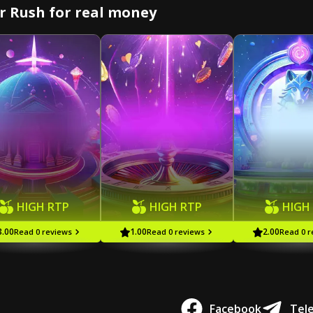
r Rush for real money
HIGH RTP
HIGH RTP
HIGH
3.00
1.00
2.00
Read 0 reviews
Read 0 reviews
Read 0 r
Facebook
Tel