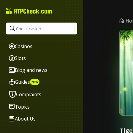
Ho
0
Casinos
Slots
Blog and news
Guides
NEW
Complaints
Topics
About Us
Tige