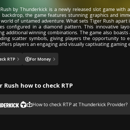
 Rush by Thunderkick is a newly released slot game with an
e backdrop, the game features stunning graphics and immer
 world of untamed adventure. What sets Tiger Rush apart is 
nes configured in a diamond pattern. This innovative lay
ing additional winning combinations. The game also boasts 
nding scatter symbols, giving players the opportunity to e
ffers players an engaging and visually captivating gaming 
eck RTP
For Money
r Rush how to check RTP
How to check RTP at Thunderkick Provider?