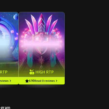
 RTP
HIGH RTP
4.90
eviews
Read 0 reviews
egram