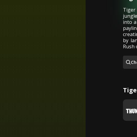
Tiger
jungl
into a
payli
creat
by la
Rush o
Ch
Tige