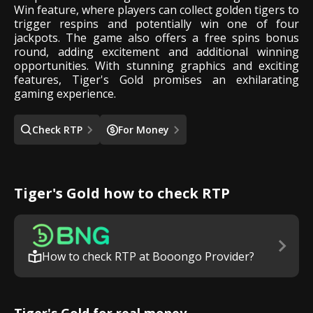
Win feature, where players can collect golden tigers to
trigger respins and potentially win one of four
jackpots. The game also offers a free spins bonus
round, adding excitement and additional winning
opportunities. With stunning graphics and exciting
features, Tiger's Gold promises an exhilarating
gaming experience.
Check RTP
For Money
Tiger's Gold how to check RTP
How to check RTP at Booongo Provider?