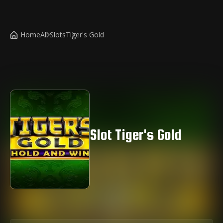
Home
All Slots
Tiger's Gold
Slot
Tiger's Gold