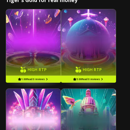
Tiger's Gold for real money
HIGH RTP
HIGH RTP
1.00
3.00
Read 0 reviews
Read 0 reviews