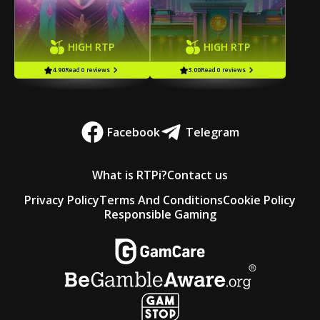
HIGH RTP
HIGH RTP
4.90
3.00
Read 0 reviews
Read 0 reviews
Facebook
Telegram
What is RTPi?
Contact us
Privacy Policy
Terms And Conditions
Cookie Policy
Responsible Gaming