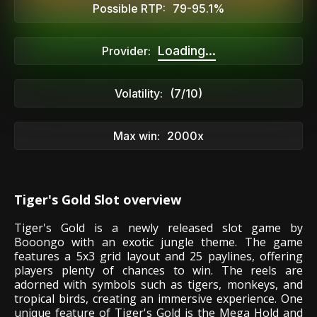
Possible RTP
:
79-95.1%
Loading...
Provider
:
Volatility
:
(7/10)
Max win
:
2000x
Tiger's Gold Slot overview
Tiger's Gold is a newly released slot game by
Booongo with an exotic jungle theme. The game
features a 5x3 grid layout and 25 paylines, offering
players plenty of chances to win. The reels are
adorned with symbols such as tigers, monkeys, and
tropical birds, creating an immersive experience. One
unique feature of Tiger's Gold is the Mega Hold and