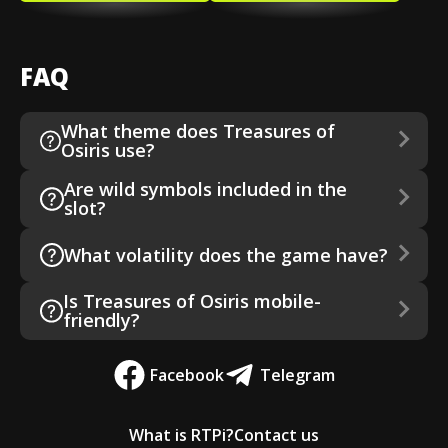
FAQ
What theme does Treasures of
Osiris use?
Are wild symbols included in the
slot?
What volatility does the game have?
Is Treasures of Osiris mobile-
friendly?
Facebook
Telegram
What is RTPi?
Contact us