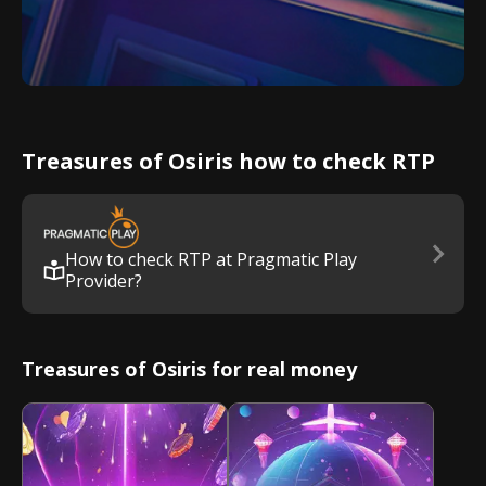
Treasures of Osiris how to check RTP
How to check RTP at Pragmatic Play
Provider?
Treasures of Osiris for real money