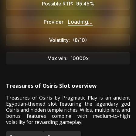
Possible RTP
:
95.45%
Loading...
Provider
:
Volatility
:
(8/10)
Max win
:
10000x
Treasures of Osiris Slot overview
Treasures of Osiris by Pragmatic Play is an ancient
Egyptian-themed slot featuring the legendary god
Osiris and hidden temple riches. Wilds, multipliers, and
bonus features combine with medium-to-high
volatility for rewarding gameplay.