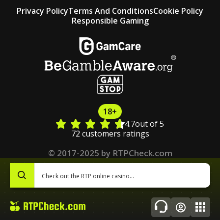
Privacy Policy
Terms And Conditions
Cookie Policy
Responsible Gaming
18+
4.7
out of 5
72 customers ratings
© 2017-2025 by RTPCheck.com
0
Topics
About Us