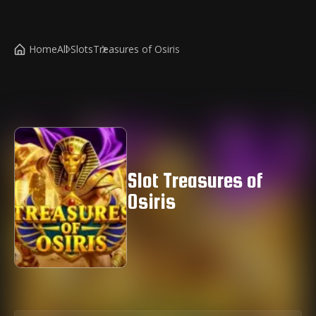
Home
All Slots
Treasures of Osiris
Slot
Treasures of
Osiris