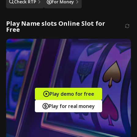
Check RTP
For Money
Play Name slots Online Slot for
Free
Play demo for free
Play for real money