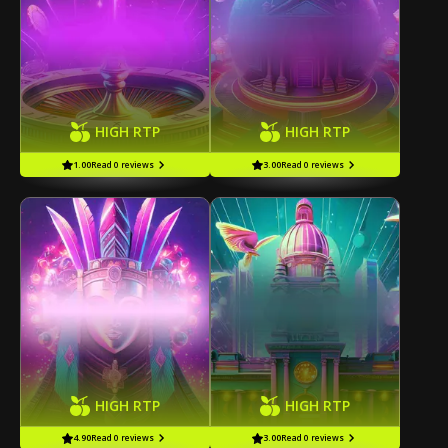
HIGH RTP
HIGH RTP
1.00
3.00
Read 0 reviews
Read 0 reviews
HIGH RTP
HIGH RTP
4.90
3.00
Read 0 reviews
Read 0 reviews