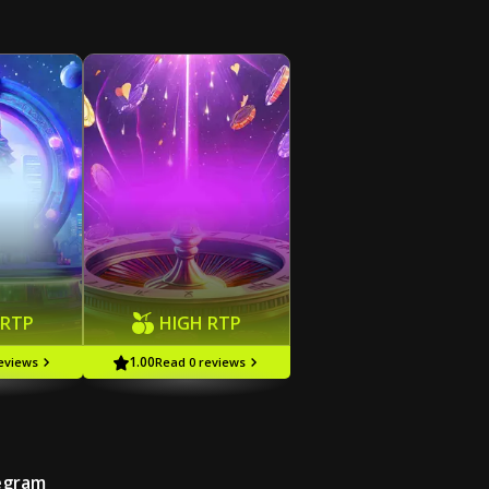
 RTP
HIGH RTP
1.00
eviews
Read 0 reviews
egram