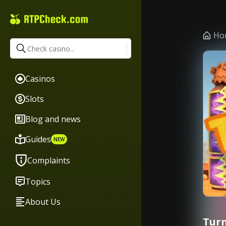
Ho
0
Casinos
Slots
Blog and news
Guides
NEW
Complaints
Topics
About Us
Turn