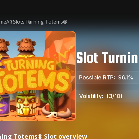
me
All Slots
Turning Totems®
Slot
Turni
Possible RTP
:
96.1%
Volatility
:
(3/10)
ing Totems® Slot overview