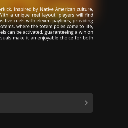
ick. Inspired by Native American culture,
th a unique reel layout, players will find
 five reels with eleven paylines, providing
Totems, where the totem poles come to life,
els can be activated, guaranteeing a win on
suals make it an enjoyable choice for both