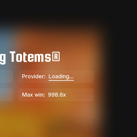
ng Totems®
Provider
:
Loading...
Max win
:
998.6x