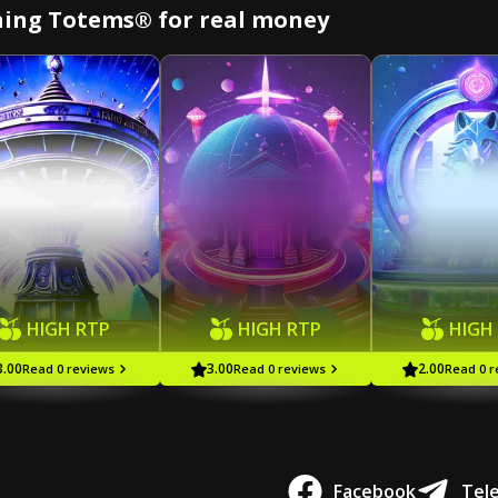
ing Totems® for real money
HIGH RTP
HIGH RTP
HIGH
3.00
3.00
2.00
Read 0 reviews
Read 0 reviews
Read 0 r
Facebook
Tel