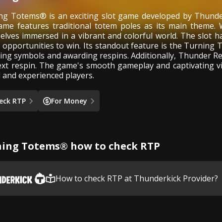
ng Totems® is an exciting slot game developed by Thunderk
ame features traditional totem poles as its main theme. Wi
lves immersed in a vibrant and colorful world. The slot has
opportunities to win. Its standout feature is the Turning 
ing symbols and awarding respins. Additionally, Thunder Re
ext respin. The game's smooth gameplay and captivating vi
 and experienced players.
eck RTP
For Money
ning Totems® how to check RTP
How to check RTP at Thunderkick Provider?