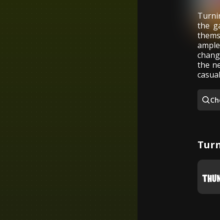
Turni
the g
themse
ample 
chang
the n
casual
Ch
Tur