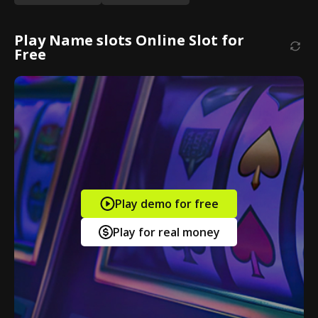
Play Name slots Online Slot for
Free
Play demo for free
Play for real money