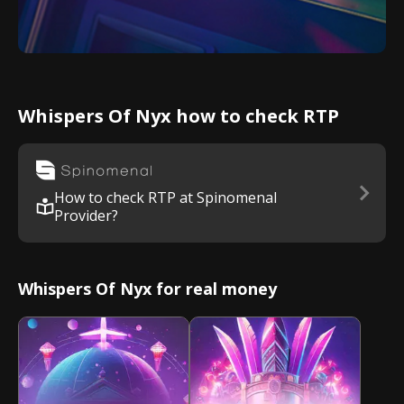
Whispers Of Nyx how to check RTP
How to check RTP at Spinomenal
Provider?
Whispers Of Nyx for real money