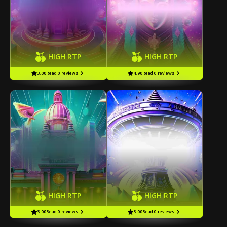
HIGH RTP
HIGH RTP
3.00
4.90
Read 0 reviews
Read 0 reviews
HIGH RTP
HIGH RTP
3.00
3.00
Read 0 reviews
Read 0 reviews