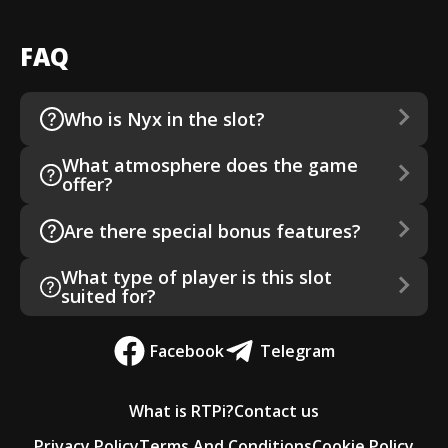
FAQ
Who is Nyx in the slot?
What atmosphere does the game
offer?
Are there special bonus features?
What type of player is this slot
suited for?
Facebook
Telegram
What is RTPi?
Contact us
Privacy Policy
Terms And Conditions
Cookie Policy