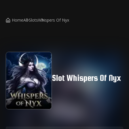
Home
All Slots
Whispers Of Nyx
Slot
Whispers Of Nyx