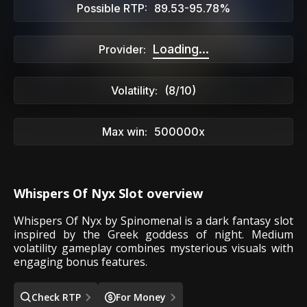
Possible RTP
:
89.53-95.78%
Loading...
Provider
:
Volatility
:
(8/10)
Max win
:
500000x
Whispers Of Nyx Slot overview
Whispers Of Nyx by Spinomenal is a dark fantasy slot
inspired by the Greek goddess of night. Medium
volatility gameplay combines mysterious visuals with
engaging bonus features.
Check RTP
For Money