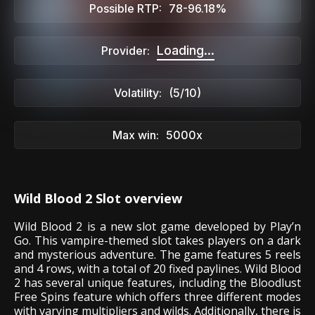
Possible RTP
:
78-96.18%
Loading...
Provider
:
Volatility
:
(5/10)
Max win
:
5000x
Wild Blood 2 Slot overview
Wild Blood 2 is a new slot game developed by Play’n
Go. This vampire-themed slot takes players on a dark
and mysterious adventure. The game features 5 reels
and 4 rows, with a total of 20 fixed paylines. Wild Blood
2 has several unique features, including the Bloodlust
Free Spins feature which offers three different modes
with varying multipliers and wilds. Additionally, there is