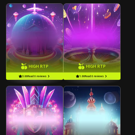
HIGH RTP
HIGH RTP
3.00
1.00
Read 0 reviews
Read 0 reviews