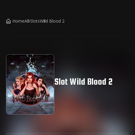
Home
All Slots
Wild Blood 2
Slot
Wild Blood 2