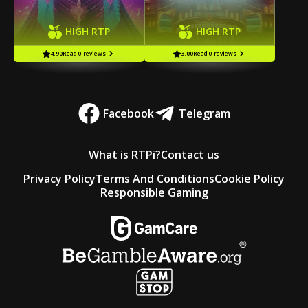
HIGH RTP
HIGH RTP
4.90
3.00
Read 0 reviews
Read 0 reviews
Facebook
Telegram
What is RTPi?
Contact us
Privacy Policy
Terms And Conditions
Cookie Policy
Responsible Gaming