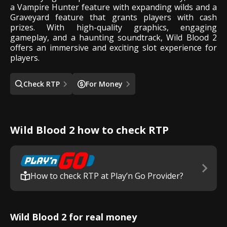
a Vampire Hunter feature with expanding wilds and a
Graveyard feature that grants players with cash
prizes. With high-quality graphics, engaging
gameplay, and a haunting soundtrack, Wild Blood 2
offers an immersive and exciting slot experience for
players.
Check RTP
For Money
Wild Blood 2 how to check RTP
How to check RTP at Play’n Go Provider?
Wild Blood 2 for real money