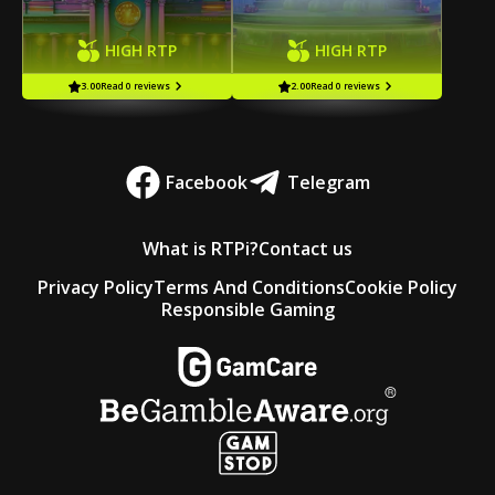
HIGH RTP
HIGH RTP
3.00
2.00
Read 0 reviews
Read 0 reviews
Facebook
Telegram
What is RTPi?
Contact us
Privacy Policy
Terms And Conditions
Cookie Policy
Responsible Gaming