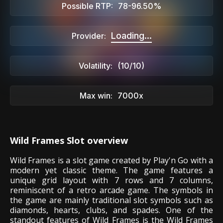
Possible RTP
:
78-96.50%
Loading...
Provider
:
Volatility
:
(10/10)
Max win
:
7000x
Wild Frames Slot overview
Wild Frames is a slot game created by Play'n Go with a
modern yet classic theme. The game features a
unique grid layout with 7 rows and 7 columns,
reminiscent of a retro arcade game. The symbols in
the game are mainly traditional slot symbols such as
diamonds, hearts, clubs, and spades. One of the
standout features of Wild Frames is the Wild Frames