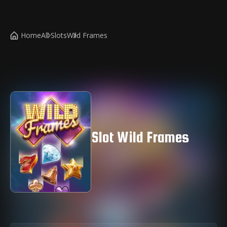
Home
All Slots
Wild Frames
Slot
Wild Frames