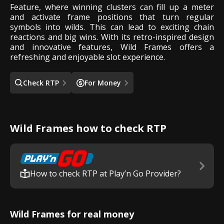
Feature, where winning clusters can fill up a meter
and activate frame positions that turn regular
symbols into wilds. This can lead to exciting chain
reactions and big wins. With its retro-inspired design
and innovative features, Wild Frames offers a
refreshing and enjoyable slot experience.
Check RTP
For Money
Wild Frames how to check RTP
How to check RTP at Play’n Go Provider?
Wild Frames for real money