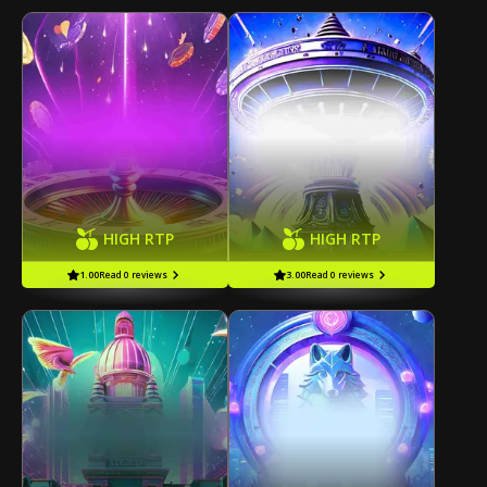
HIGH RTP
HIGH RTP
1.00
3.00
Read 0 reviews
Read 0 reviews