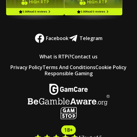
HIGH RTP
HIGH RTP
3.00
3.00
Read 0 reviews
Read 0 reviews
Facebook
Telegram
What is RTPi?
Contact us
Privacy Policy
Terms And Conditions
Cookie Policy
Responsible Gaming
18+