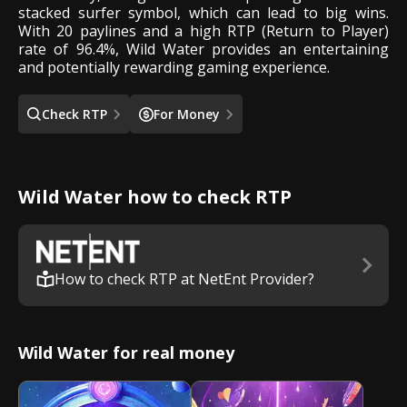
stacked surfer symbol, which can lead to big wins.
With 20 paylines and a high RTP (Return to Player)
rate of 96.4%, Wild Water provides an entertaining
and potentially rewarding gaming experience.
Check RTP
For Money
Wild Water how to check RTP
How to check RTP at NetEnt Provider?
Wild Water for real money