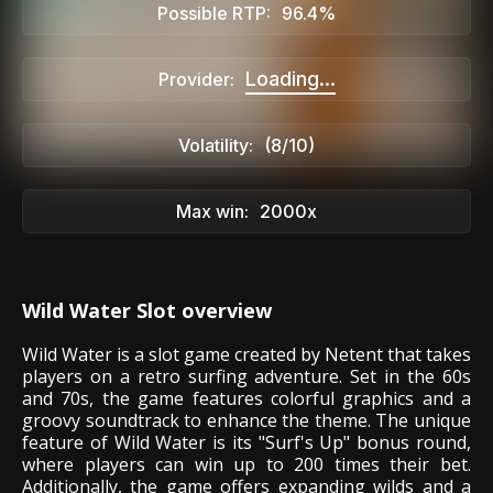
Possible RTP
:
96.4%
Loading...
Provider
:
Volatility
:
(8/10)
Max win
:
2000x
Wild Water Slot overview
Wild Water is a slot game created by Netent that takes
players on a retro surfing adventure. Set in the 60s
and 70s, the game features colorful graphics and a
groovy soundtrack to enhance the theme. The unique
feature of Wild Water is its "Surf's Up" bonus round,
where players can win up to 200 times their bet.
Additionally, the game offers expanding wilds and a