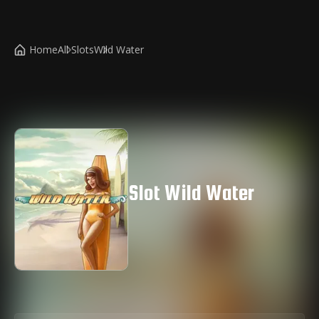
Home
All Slots
Wild Water
Slot
Wild Water