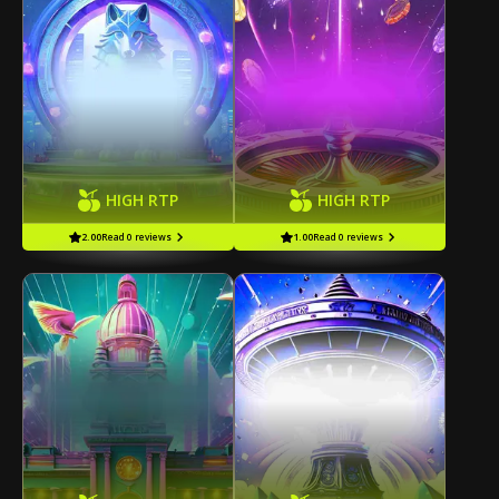
HIGH RTP
HIGH RTP
2.00
1.00
Read 0 reviews
Read 0 reviews