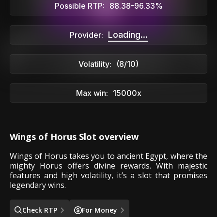
Possible RTP
:
88.38-96.33%
Loading...
Provider
:
Volatility
:
(8/10)
Max win
:
15000x
Wings of Horus Slot overview
Wings of Horus takes you to ancient Egypt, where the
mighty Horus offers divine rewards. With majestic
features and high volatility, it’s a slot that promises
legendary wins.
Check RTP
For Money