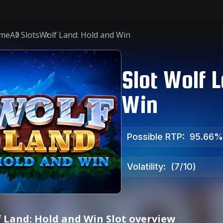
me
All Slots
Wolf Land: Hold and Win
Slot
Wolf L
Win
Possible RTP
:
95.66%
Volatility
:
(7/10)
 Land: Hold and Win Slot overview