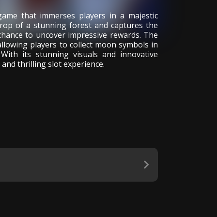
game that immerses players in a majestic
drop of a stunning forest and captures the
 chance to uncover impressive rewards. The
allowing players to collect moon symbols in
With its stunning visuals and innovative
nd thrilling slot experience.