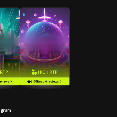
 RTP
HIGH RTP
3.00
eviews
Read 0 reviews
egram