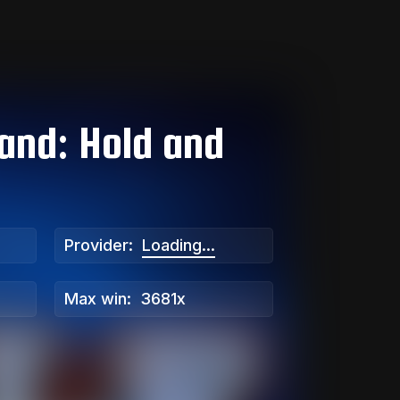
and: Hold and
Provider
:
Loading...
Max win
:
3681x