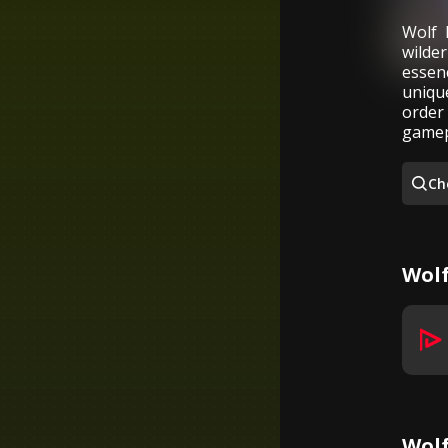
Wolf 
wilde
essen
uniqu
order
gamepl
Ch
Wolf
Wolf