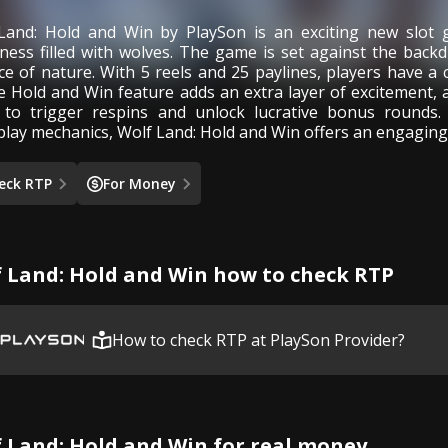
Land: Hold and Win by PlaySon is an exciting new slot 
rness filled with wolves. The game is set against the back
ce of nature. With 5 reels and 25 paylines, players have a
e Hold and Win feature adds an extra layer of excitement, 
 to trigger respins and unlock lucrative bonus rounds. 
ay mechanics, Wolf Land: Hold and Win offers an engaging a
eck RTP
For Money
 Land: Hold and Win how to check RTP
How to check RTP at PlaySon Provider?
 Land: Hold and Win for real money