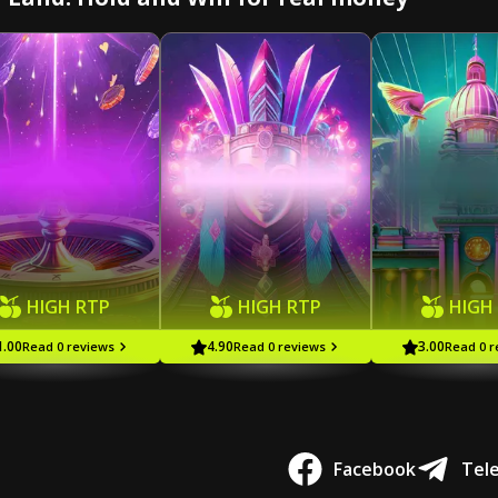
HIGH RTP
HIGH RTP
HIGH
1.00
4.90
3.00
Read 0 reviews
Read 0 reviews
Read 0 r
Facebook
Tel