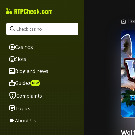
Ho
0
Casinos
Slots
Blog and news
Guides
NEW
Complaints
Topics
About Us
Wolf