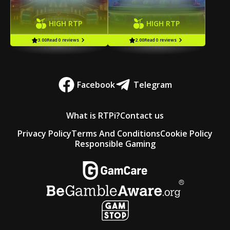
HIGH RTP
HIGH RTP
3.00
2.00
Read 0 reviews
Read 0 reviews
Facebook
Telegram
What is RTPi?
Contact us
Privacy Policy
Terms And Conditions
Cookie Policy
Responsible Gaming