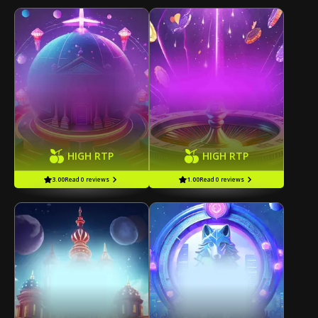
HIGH RTP
HIGH RTP
3.00
1.00
Read 0 reviews
Read 0 reviews