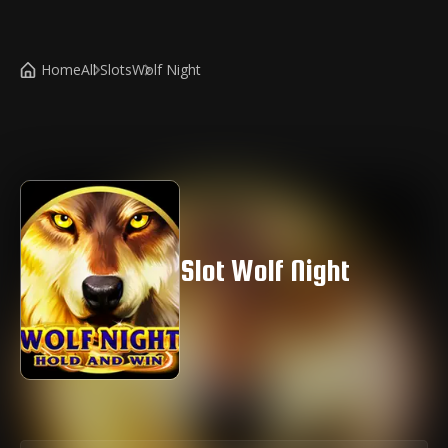
Home
All Slots
Wolf Night
Slot
Wolf Night