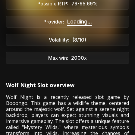
Possible RTP
:
79-95.69%
Loading...
Provider
:
Volatility
:
(8/10)
Max win
:
2000x
Wolf Night Slot overview
Wolf Night is a recently released slot game by
Booongo. This game has a wildlife theme, centered
around the majestic wolf. Set against a serene night
backdrop, players can expect stunning visuals and
immersive gameplay. The slot offers a unique feature
called "Mystery Wilds," where mysterious symbols
transform into wilds, increasing the chances of