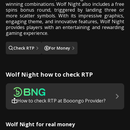
winning combinations. Wolf Night also includes a free
spins bonus round, triggered by landing three or
more scatter symbols. With its impressive graphics,
engaging theme, and innovative features, Wolf Night
provides players with an entertaining and rewarding
gaming experience.
Check RTP
For Money
Wolf Night how to check RTP
How to check RTP at Booongo Provider?
Wolf Night for real money