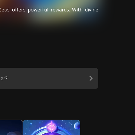
us offers powerful rewards. With divine
der?