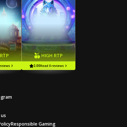
 RTP
HIGH RTP
2.00
eviews
Read 0 reviews
egram
 us
olicy
Responsible Gaming