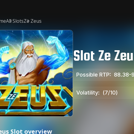
me
All Slots
Ze Zeus
Slot
Ze Ze
Possible RTP
:
88.38-
Volatility
:
(7/10)
eus Slot overview