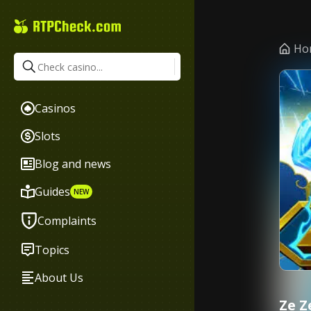
Ho
0
Casinos
Slots
Blog and news
Guides
NEW
Complaints
Topics
About Us
Ze Z