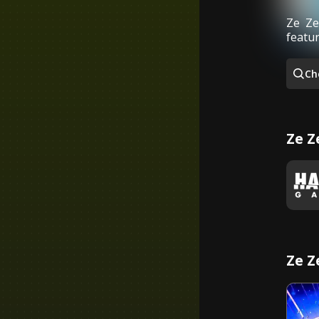
Ze Ze
featur
Ch
Ze Z
Ze Z