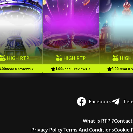
HIGH RTP
HIGH RTP
HIGH
3.00
1.00
3.00
Read 0 reviews
Read 0 reviews
Read 0 r
Facebook
Tel
What is RTPi?
Contact
Privacy Policy
Terms And Conditions
Cookie P