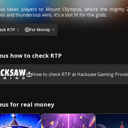
us takes players to Mount Olympus, where the mighty Ze
es and thunderous wins, it’s a slot fit for the gods.
eck RTP
For Money
eus how to check RTP
How to check RTP at Hacksaw Gaming Provi
eus for real money