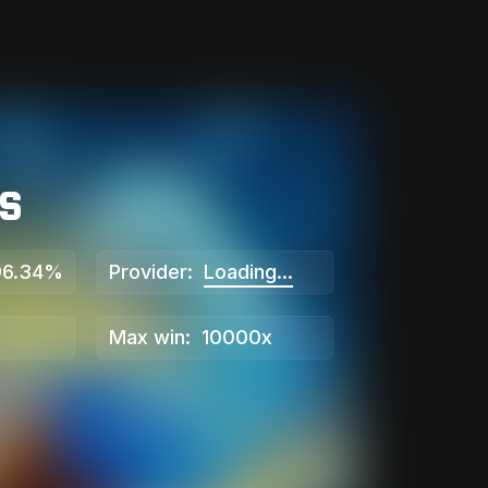
us
96.34%
Provider
:
Loading...
Max win
:
10000x