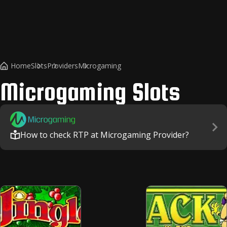
Home
Slots
Providers
Microgaming
Microgaming
Slots
How to check RTP at Microgaming Provider?