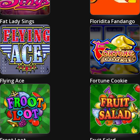
Fat Lady Sings
Floridita Fandango
Flying Ace
Fortune Cookie