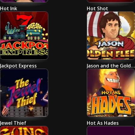
Hot Ink
Hot Shot
Jackpot Express
Jason and the Golden Fleece
Jewel Thief
Hot As Hades