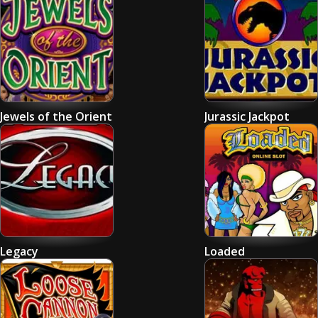
Jewels of the Orient
Jurassic Jackpot
Legacy
Loaded