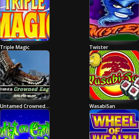
Triple Magic
Twister
Untamed Crowned Eagle
WasabiSan