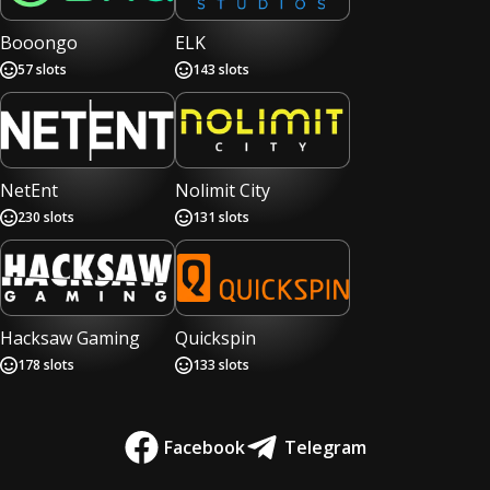
Booongo
ELK
57
slots
143
slots
NetEnt
Nolimit City
230
slots
131
slots
Hacksaw Gaming
Quickspin
178
slots
133
slots
Facebook
Telegram