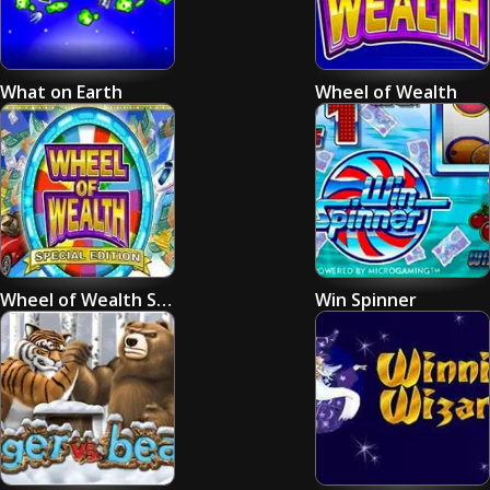
What on Earth
Wheel of Wealth
Wheel of Wealth Special Edition
Win Spinner