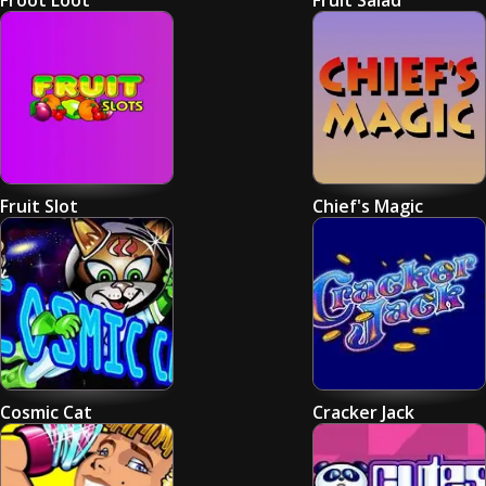
Froot Loot
Fruit Salad
Fruit Slot
Chief's Magic
Cosmic Cat
Cracker Jack