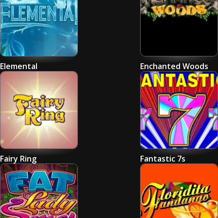
Elemental
Enchanted Woods
Fairy Ring
Fantastic 7s