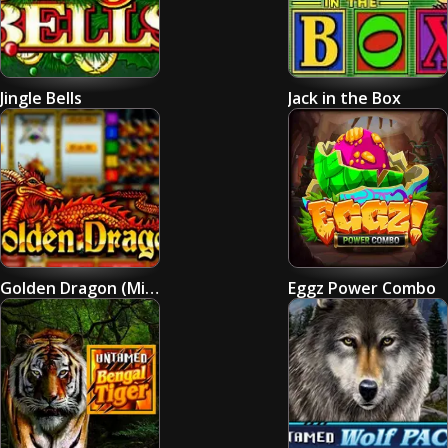
Jingle Bells
Jack in the Box
Golden Dragon (Microgaming)
Eggz Power Combo