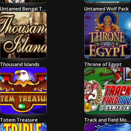
Untamed Bengal Tiger
Untamed Wolf Pack
Thousand Islands
Throne of Egypt
Totem Treasure
Track and Field Mouse