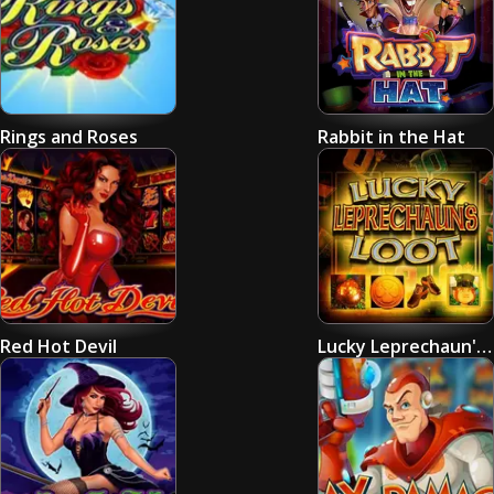
Rings and Roses
Rabbit in the Hat
Red Hot Devil
Lucky Leprechaun's Loot