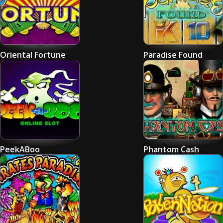
Oriental Fortune
Paradise Found
PeekABoo
Phantom Cash