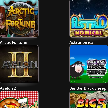
Arctic Fortune
Astronomical
Avalon 2
Bar Bar Black Sheep