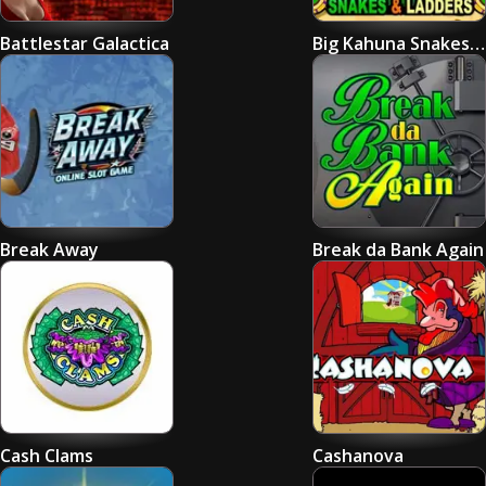
Battlestar Galactica
Big Kahuna Snakes and Ladders
Break Away
Break da Bank Again
Cash Clams
Cashanova