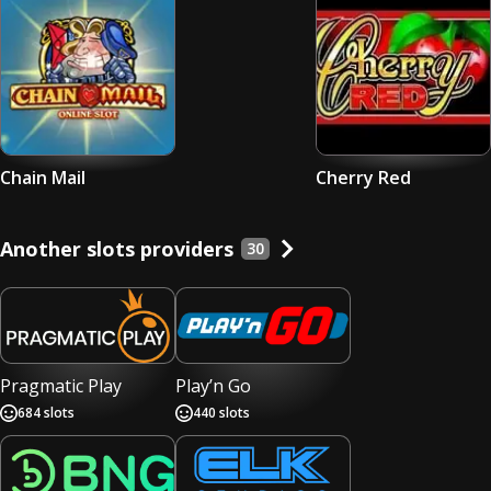
Chain Mail
Cherry Red
Another slots providers
30
Pragmatic Play
Play’n Go
684
slots
440
slots