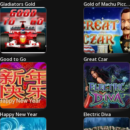
Gladiators Gold
Gold of Machu Picchu
Good to Go
Great Czar
Happy New Year
Electric Diva