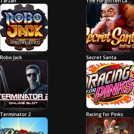
Tarzan
The Forgotten Land of Lemuria
Robo Jack
Secret Santa
Terminator 2
Racing for Pinks