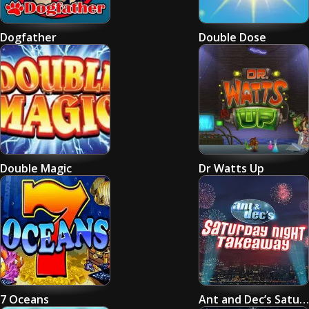
Dogfather
Double Dose
Double Magic
Dr Watts Up
7 Oceans
Ant and Dec’s Saturday Night Takeaway