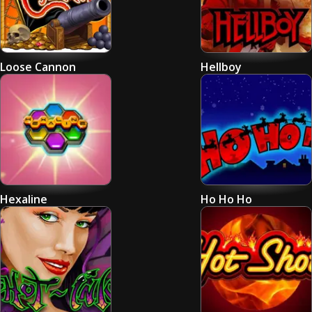
Loose Cannon
Hellboy
Hexaline
Ho Ho Ho