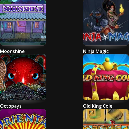
Moonshine
Ninja Magic
Octopays
Old King Cole