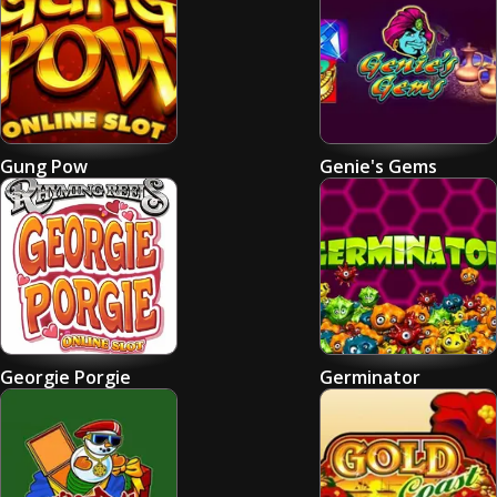
Gung Pow
Genie's Gems
Georgie Porgie
Germinator