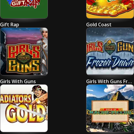
Gift Rap
Gold Coast
Girls With Guns
Girls With Guns Frozen Dawn