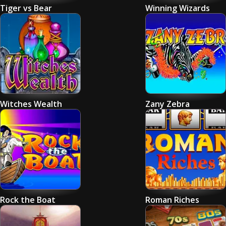
Tiger vs Bear
Winning Wizards
Witches Wealth
Zany Zebra
Rock the Boat
Roman Riches