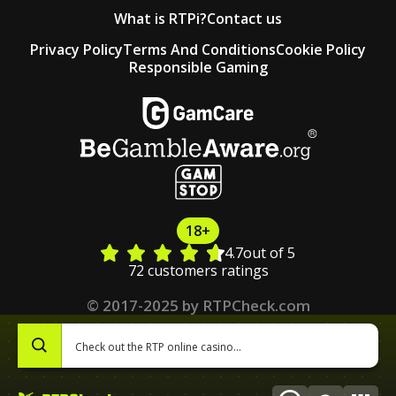
What is RTPi?
Contact us
Privacy Policy
Terms And Conditions
Cookie Policy
Responsible Gaming
18+
4.7
out of 5
72 customers ratings
© 2017-2025 by RTPCheck.com
0