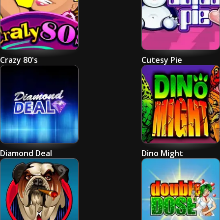
Crazy 80's
Cutesy Pie
Diamond Deal
Dino Might