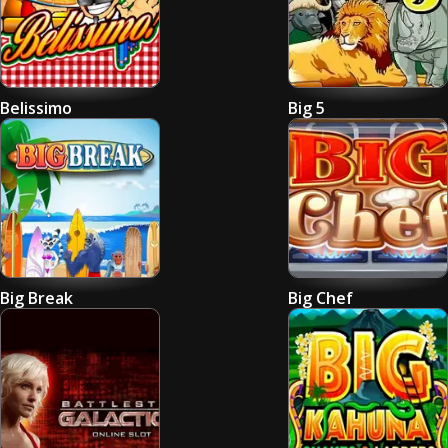
Belissimo
Big 5
Big Break
Big Chef