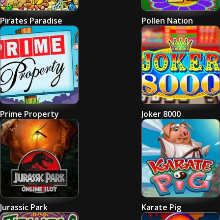
Pirates Paradise
Pollen Nation
Prime Property
Joker 8000
Jurassic Park
Karate Pig