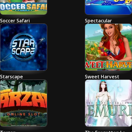
Soccer Safari
Spectacular
Starscape
Sweet Harvest