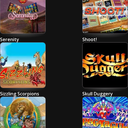
Serenity
Shoot!
Sizzling Scorpions
Skull Duggery