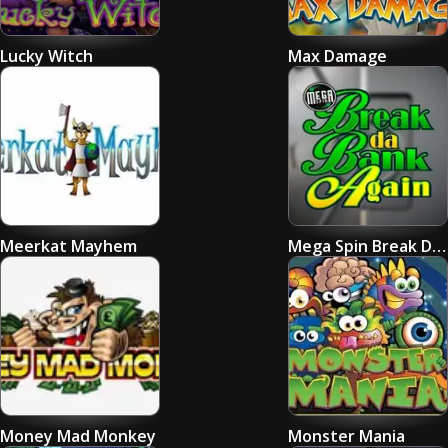
Lucky Witch
Max Damage
Meerkat Mayhem
Mega Spin Break Da Bank Again
Money Mad Monkey
Monster Mania