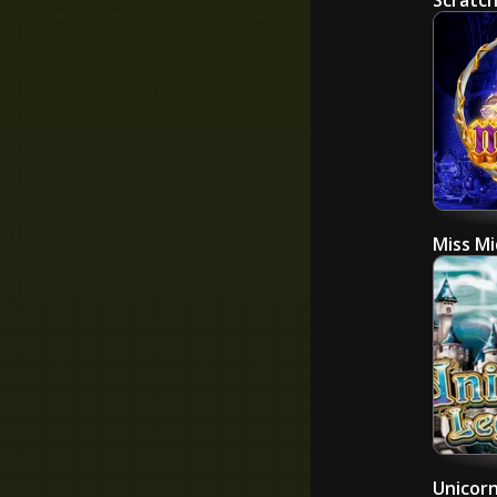
Scratc
Miss M
Unicor