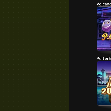
Polterh