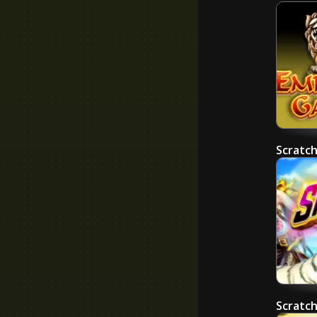
Scratch