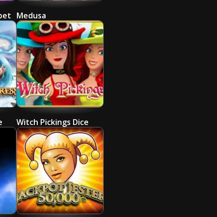
bet
Medusa
e
Witch Pickings Dice