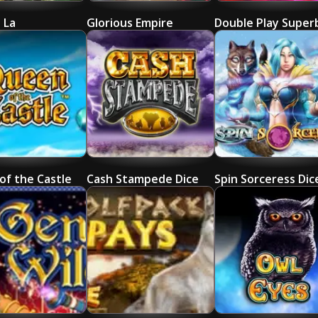
 La
Glorious Empire
Double Play Super
of the Castle
Cash Stampede Dice
Spin Sorceress Dic