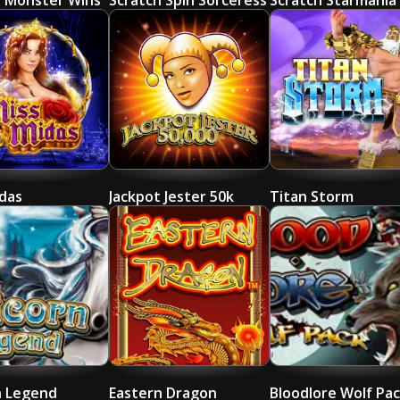
h Monster Wins
Scratch Spin Sorceress
Scratch Starmania
idas
Jackpot Jester 50k
Titan Storm
n Legend
Eastern Dragon
Bloodlore Wolf Pa