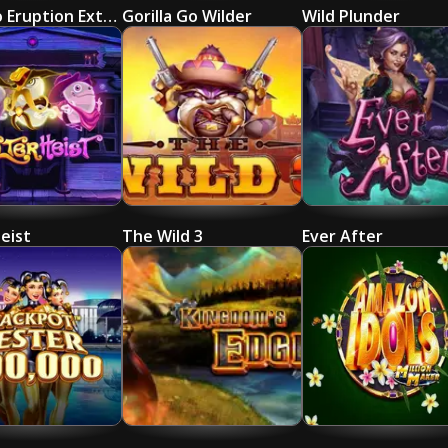
Volcano Eruption Extreme
Gorilla Go Wilder
Wild Plunder
eist
The Wild 3
Ever After