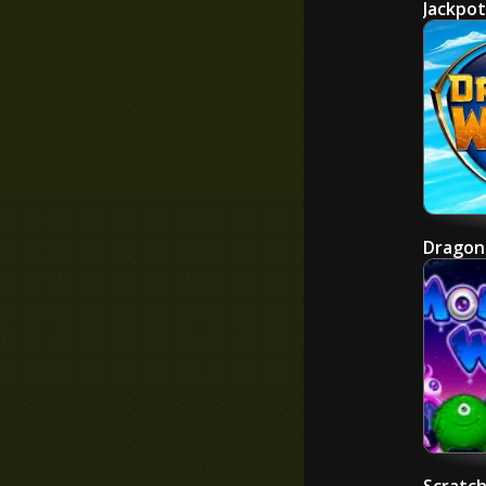
Jackpot
Dragon