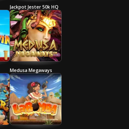
Jackpot Jester 50k HQ
Medusa Megaways