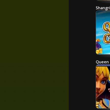
Shangri
Queen 