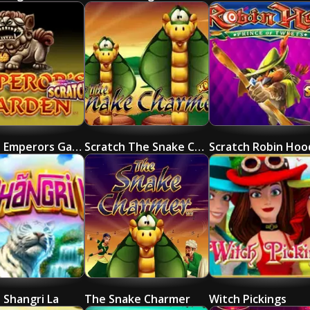
Scratch Emperors Garden
Scratch The Snake Charmer
Scratch Robin Hoo
 Shangri La
The Snake Charmer
Witch Pickings