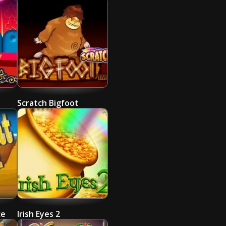
Scratch Bigfoot
ce
Irish Eyes 2