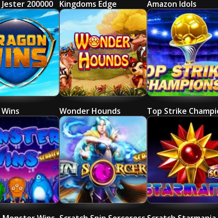
 Jester 200000
Kingdoms Edge
Amazon Idols
 Wins
Wonder Hounds