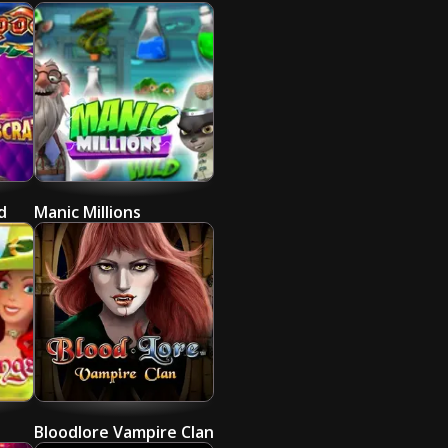
d
Manic Millions
Bloodlore Vampire Clan