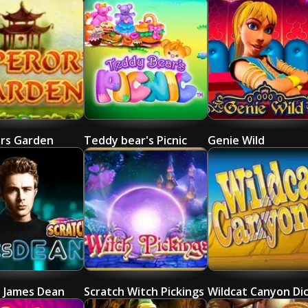
rs Garden
Teddy bear's Picnic
Genie Wild
h James Dean
Scratch Witch Pickings
Wildcat Canyon Di