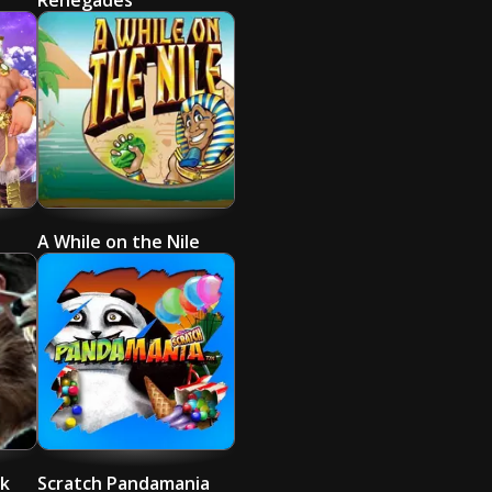
Renegades
A While on the Nile
ck
Scratch Pandamania