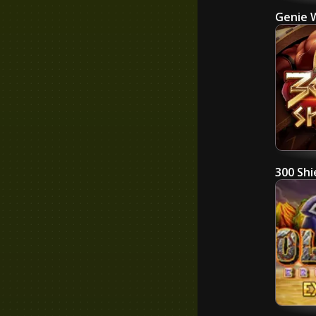
Genie W
300 Shi