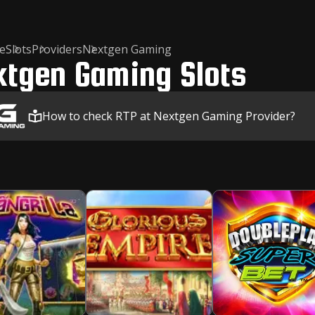
e
Slots
Providers
Nextgen Gaming
xtgen Gaming
Slots
How to check RTP at Nextgen Gaming Provider?