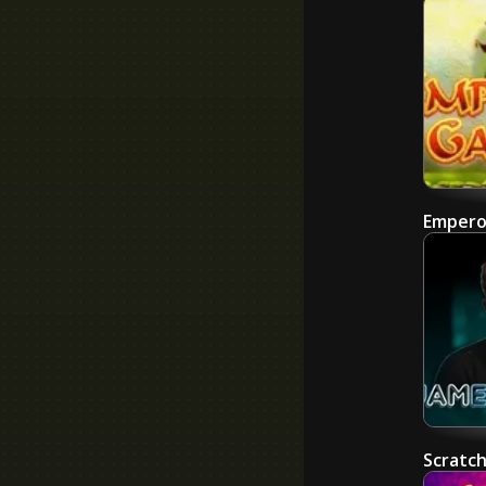
Empero
Scratc