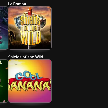
La Bomba
Shields of the Wild