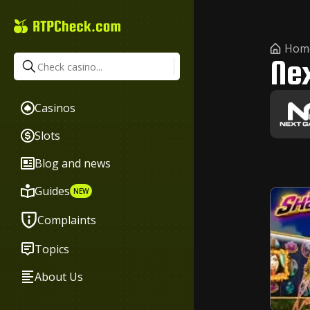
Hom
Ne
0
Casinos
Slots
Blog and news
Guides
NEW
Complaints
Topics
About Us