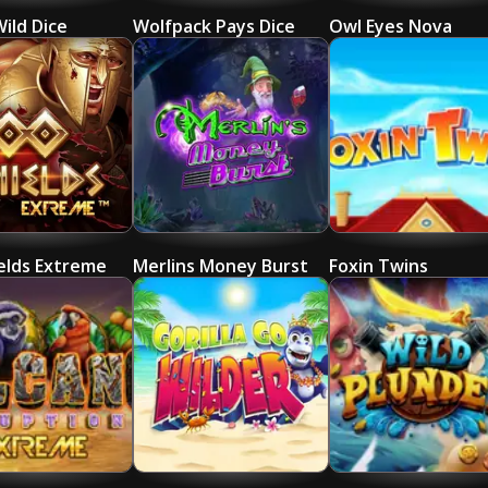
ild Dice
Wolfpack Pays Dice
Owl Eyes Nova
elds Extreme
Merlins Money Burst
Foxin Twins