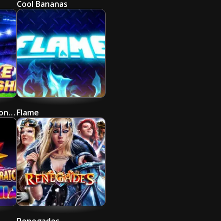
Cool Bananas
Top Strike Championship
Flame