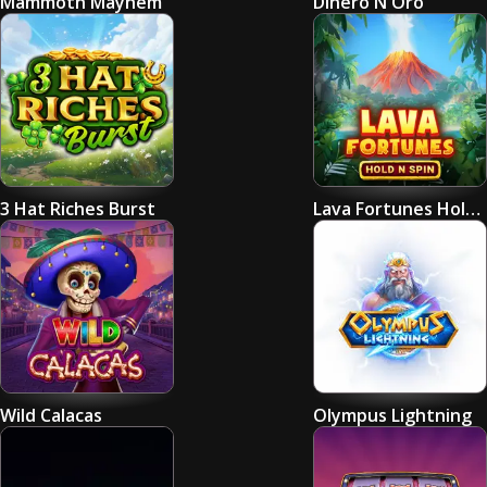
Mammoth Mayhem
Dinero N Oro
3 Hat Riches Burst
Lava Fortunes Hold N Spin
Wild Calacas
Olympus Lightning