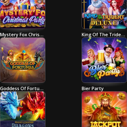
Mystery Fox Christmas Party
King Of The Trident Deluxe
Goddess Of Fortunes
Bier Party