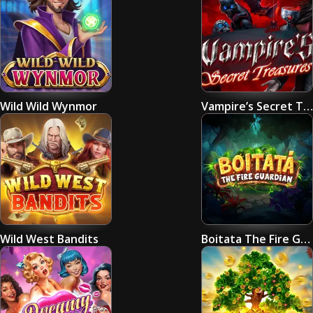
Wild Wild Wynmor
Vampire’s Secret Treasures
Wild West Bandits
Boitata The Fire Guardian