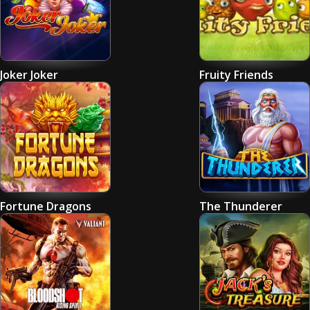
Joker Joker
Fruity Friends
Fortune Dragons
The Thunderer