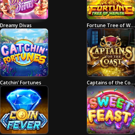
Dreamy Divas
Fortune Tree of Wealth
Catchin’ Fortunes
Captains of the Coast 2