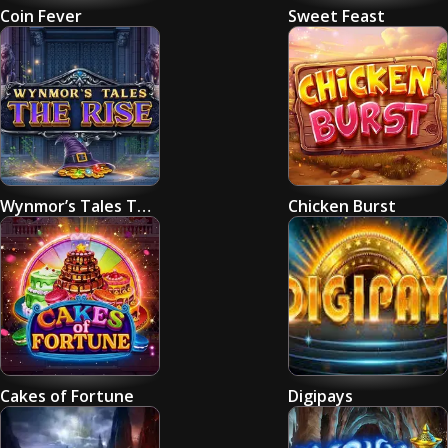
Coin Fever
Sweet Feast
Wynmor’s Tales The Rise
Chicken Burst
Cakes of Fortune
Digipays