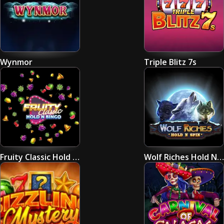
Wynmor
Triple Blitz 7s
Fruity Classic Hold N Bingo
Wolf Riches Hold N Spin