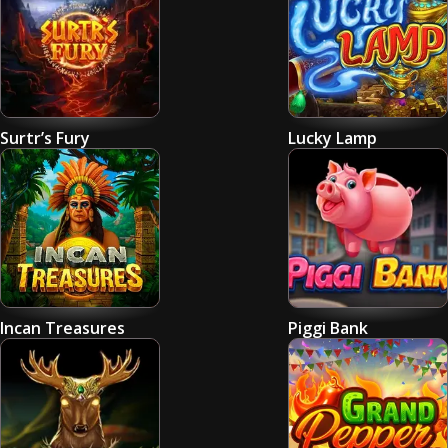
Surtr’s Fury
Lucky Lamp
Incan Treasures
Piggi Bank