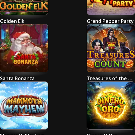
Golden Elk
Grand Pepper Party
Santa Bonanza
Treasures of the Count