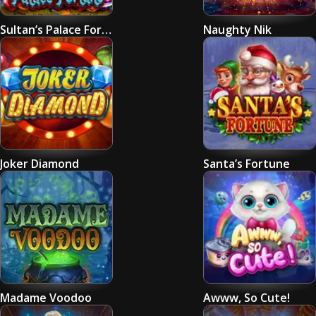
Sultan’s Palace Fortune
Naughty Nik
Joker Diamond
Santa’s Fortune
Madame Voodoo
Awww, So Cute!