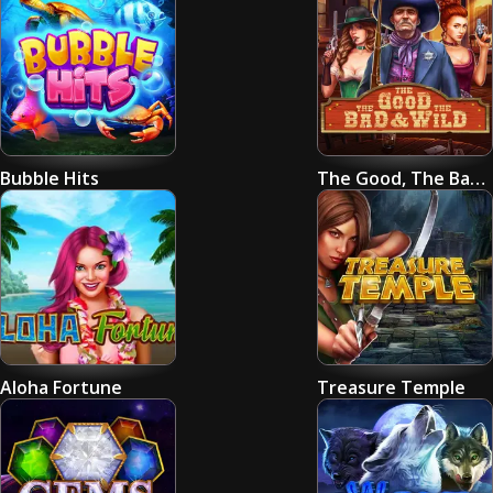
Bubble Hits
The Good, The Bad, The Wild
Aloha Fortune
Treasure Temple