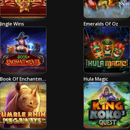
Jingle Wins
Emeralds Of Oz
Book Of Enchantments
Hula Magic