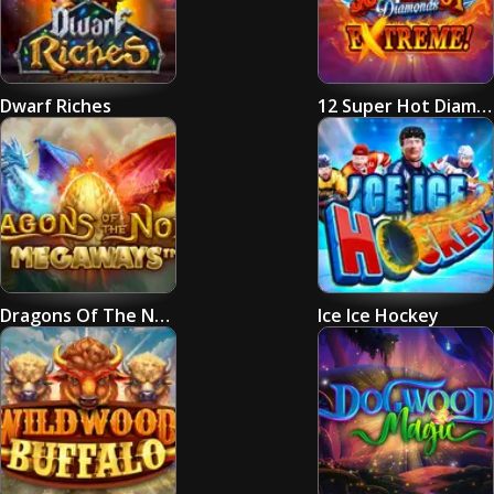
Dwarf Riches
12 Super Hot Diamonds Extreme!
Dragons Of The North Megaways™
Ice Ice Hockey