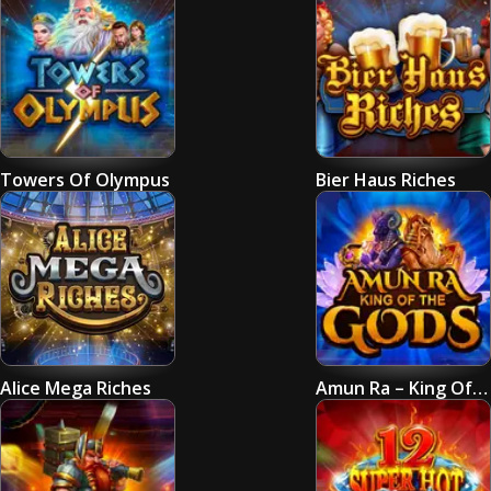
Towers Of Olympus
Bier Haus Riches
Alice Mega Riches
Amun Ra – King Of The Gods