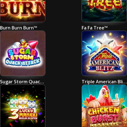
Burn Burn Burn™
Fa Fa Tree™
Sugar Storm Quack Attack™
Triple American Blitz™