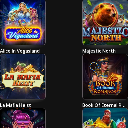
Alice In Vegasland
Majestic North
La Mafia Heist
Book Of Eternal Romance