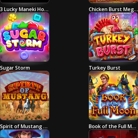
3 Lucky Maneki Hold N Spin
Chicken Burst Megaways™
Sugar Storm
Turkey Burst
Spirit of Mustang Deluxe
Book of the Full Moon