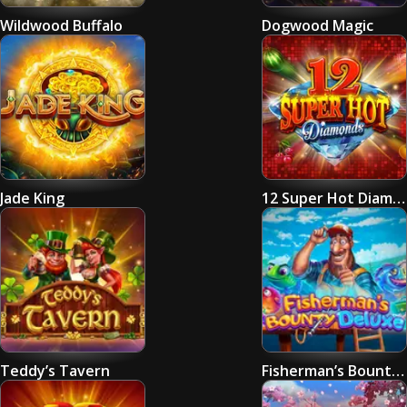
Wildwood Buffalo
Dogwood Magic
Jade King
12 Super Hot Diamonds
Teddy’s Tavern
Fisherman’s Bounty Deluxe