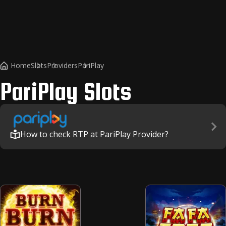
Home
Slots
Providers
PariPlay
PariPlay
Slots
How to check RTP at PariPlay Provider?