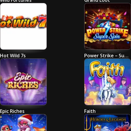
Wild Fortunes
Grand Loot
Hot Wild 7s
Power Strike – Super Spin
Epic Riches
Faith