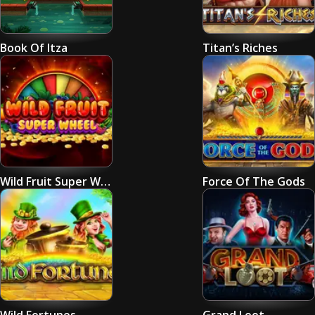
Book Of Itza
Titan’s Riches
Wild Fruit Super Wheel
Force Of The Gods