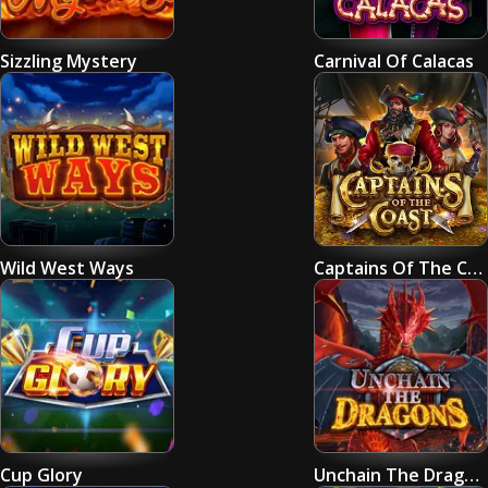
Sizzling Mystery
Carnival Of Calacas
Wild West Ways
Captains Of The Coast
Cup Glory
Unchain The Dragons