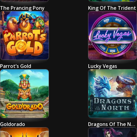
The Prancing Pony
King Of The Trident
Parrot’s Gold
Lucky Vegas
Goldorado
Dragons Of The North