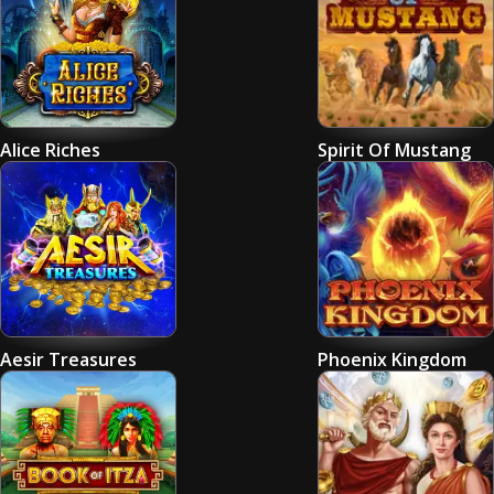
Alice Riches
Spirit Of Mustang
Aesir Treasures
Phoenix Kingdom