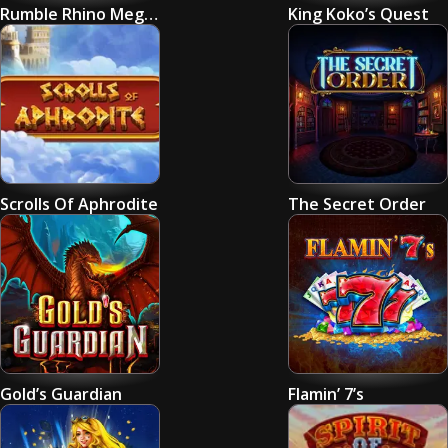
Rumble Rhino Megaways
King Koko’s Quest
Scrolls Of Aphrodite
The Secret Order
Gold’s Guardian
Flamin’ 7’s