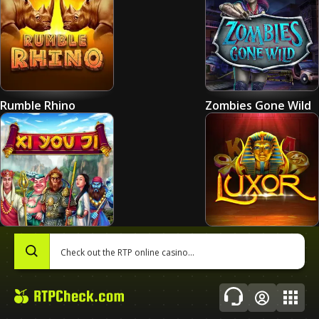
Rumble Rhino
Zombies Gone Wild
Xi You Ji
Luxor
0
Topics
About Us