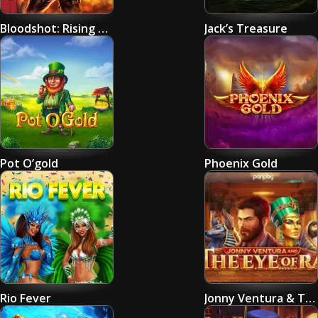
Bloodshot: Rising Spirit
Jack’s Treasure
Pot O’gold
Phoenix Gold
Rio Fever
Jonny Ventura & The Eye Of Ra