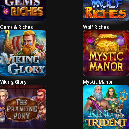
Gems & Riches
Wolf Riches
Viking Glory
Mystic Manor