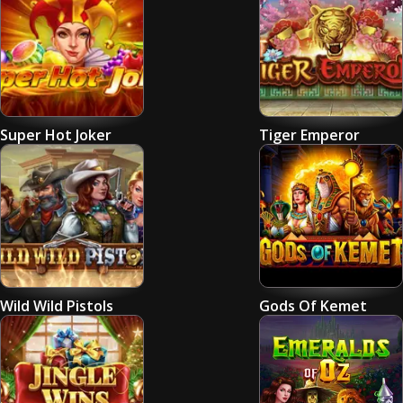
Super Hot Joker
Tiger Emperor
Wild Wild Pistols
Gods Of Kemet