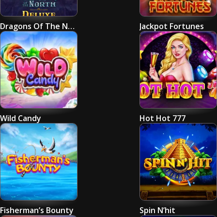
Dragons Of The North Deluxe
Jackpot Fortunes
Wild Candy
Hot Hot 777
Fisherman’s Bounty
Spin N’hit