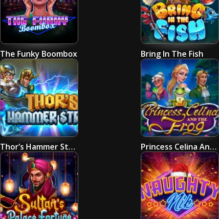
The Funky Boombox
Bring In The Fish
Thor’s Hammer Strike
Princess Celina And The Frog