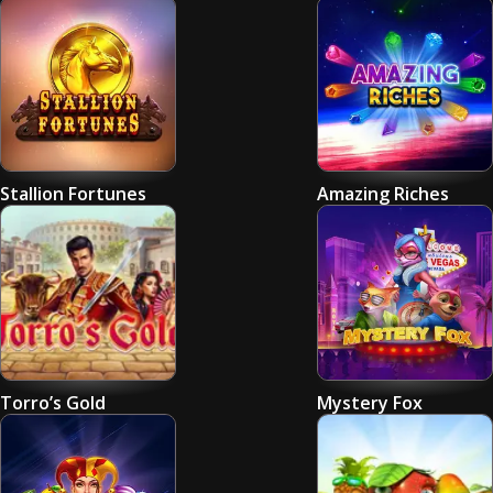
Stallion Fortunes
Amazing Riches
Torro’s Gold
Mystery Fox