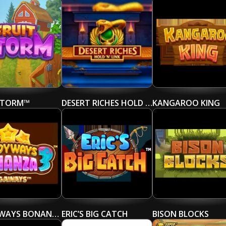
 STORM™
DESERT RICHES HOLD ‘N’ LINK
KANGAROO KING
CANDYWAYS BONANZA 3™ MEGAWAYS™
ERIC’S BIG CATCH
BISON BLOCKS