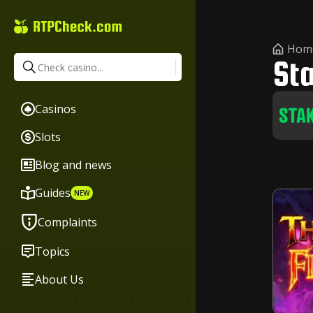
Hom
St
0
Casinos
Slots
Blog and news
Guides
NEW
Complaints
Topics
About Us