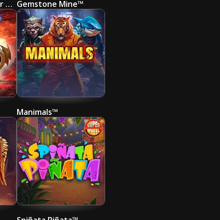
Vegas Royale Super Wheel™
Gemstone Mine™
Manimals™