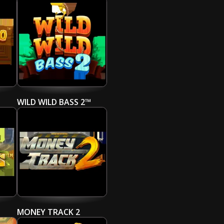
WILD WILD BASS 2™
MONEY TRACK 2