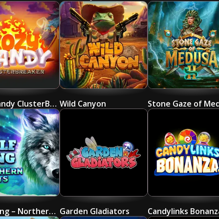
Cozy Candy ClusterBreaker
Wild Canyon
Wolf Fang – Northern Spirits
Garden Gladiators
Candylinks Bonanz