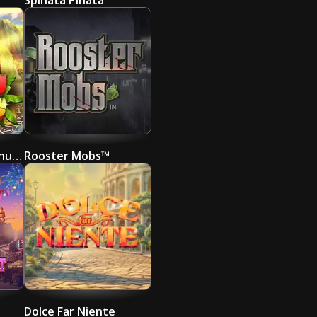
Spiñata Piñata™
The Secret of Machu Picchu
Rooster Mobs™
Dolce Far Niente