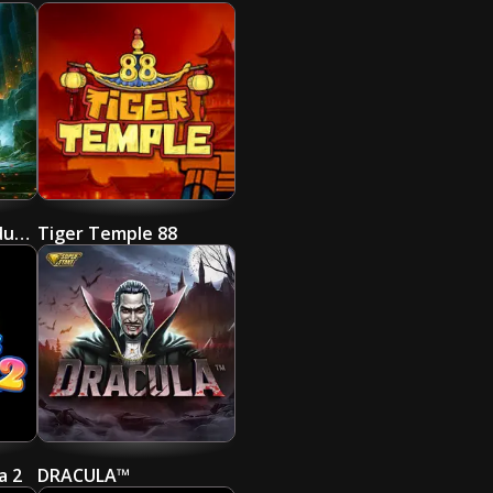
Stone Gaze of Medusa 2
Tiger Temple 88
a 2
DRACULA™