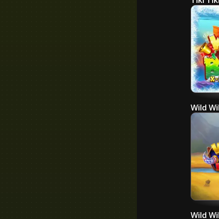
Tiki Tik
Wild Wi