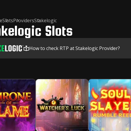
e
Slots
Providers
Stakelogic
akelogic
Slots
How to check RTP at Stakelogic Provider?