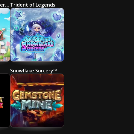
Fire and Gold Cluster Breaker
Trident of Legends
Snowflake Sorcery™