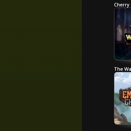
Cherry
The Wa