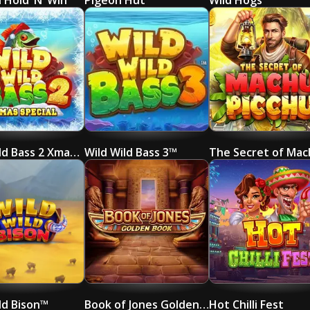
i Hold ‘N’ Win
Pigeon Hut
Wild Hogs™
Wild Wild Bass 2 Xmas Special™
Wild Wild Bass 3™
ld Bison™
Book of Jones Golden Book™
Hot Chilli Fest