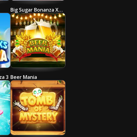
Big Sugar Bonanza Xmas
za 3
Beer Mania