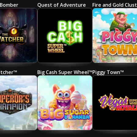
 Bomber
Quest of Adventure
tcher™
Big Cash Super Wheel™
Piggy Town™