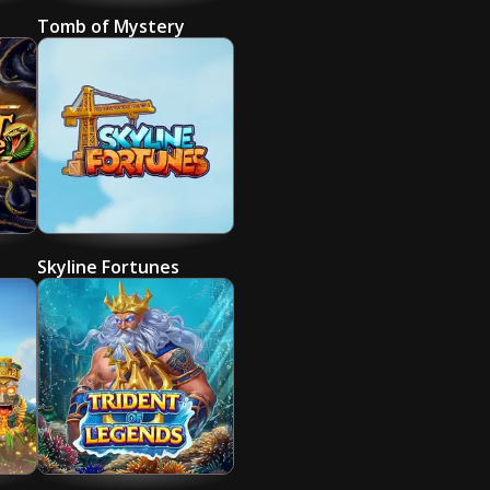
Tomb of Mystery
Skyline Fortunes