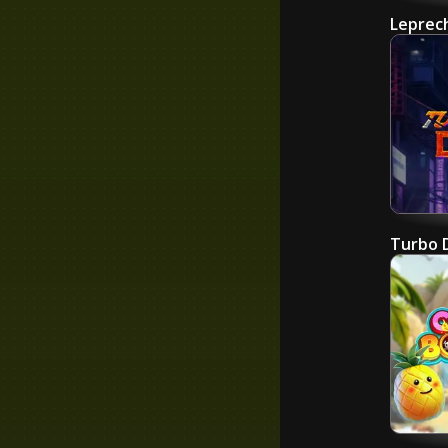
Leprec
Turbo 