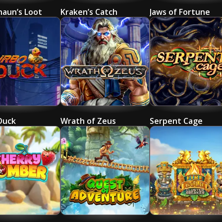
haun’s Loot
Kraken’s Catch
Jaws of Fortune
Duck
Wrath of Zeus
Serpent Cage