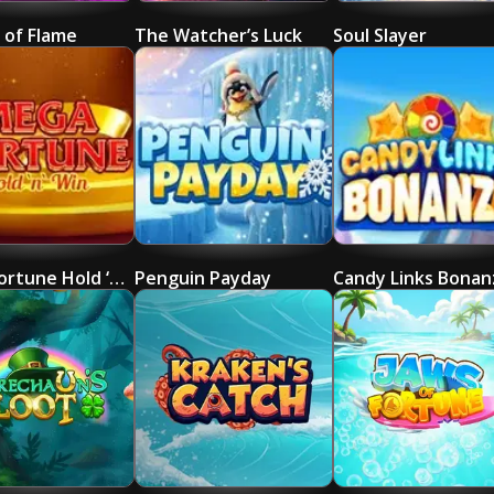
 of Flame
The Watcher’s Luck
Soul Slayer
Mega Fortune Hold ‘N Win
Penguin Payday
Candy Links Bonan