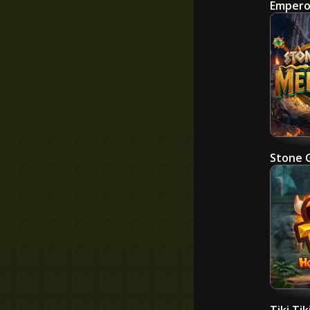
Empero