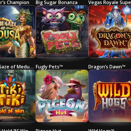
r’s Champion
Big Sugar Bonanza
Stone Gaze of Medusa™
Fugly Pets™
Dragon’s Dawn™