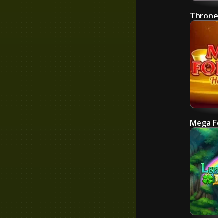
Throne