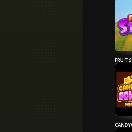
FRUIT