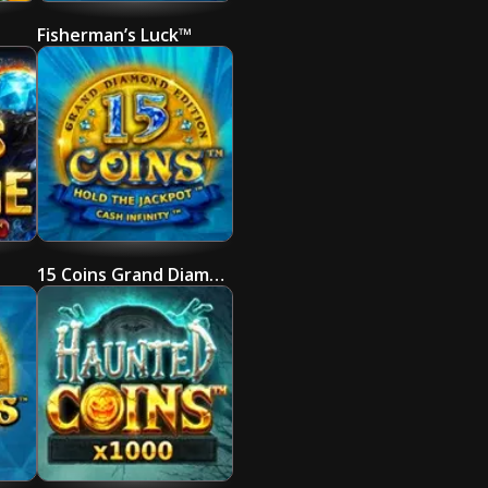
Fisherman’s Luck™
15 Coins Grand Diamond Edition