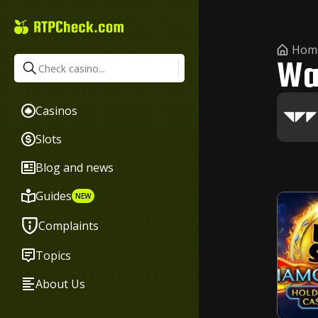
Hom
Wa
0
Casinos
Slots
Blog and news
Guides
NEW
Complaints
Topics
About Us