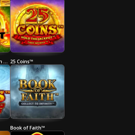
Hot Slot™: 777 Cash Out Grand Gold Edition
25 Coins™
Book of Faith™