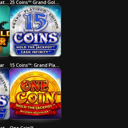
16 Coins™ Grand Platinum Edition
25 Coins™ Grand Gold Edition
ar
15 Coins™: Grand Platinum Edition