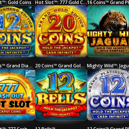
t™: Gold Coins
Hot Slot™: 777 Gold Crown
12 Coins™ Grand Diamond Edition
20 Coins™ Grand Gold Edition
Mighty Wild™: Jagu