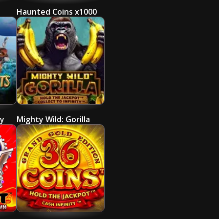
Haunted Coins x1000
zy
Mighty Wild: Gorilla