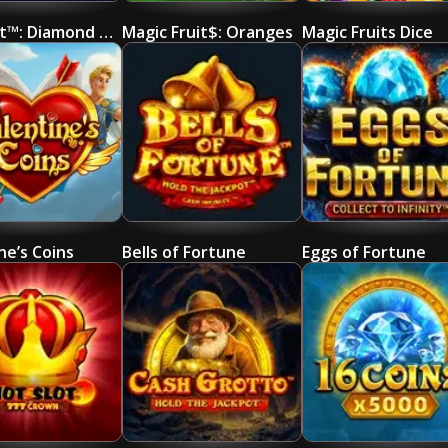
Hot Slot™: Diamond Coins
Magic Fruit$: Oranges
Magic Fruits Dice
ne’s Coins
Bells of Fortune
Eggs of Fortune