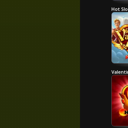
Valenti