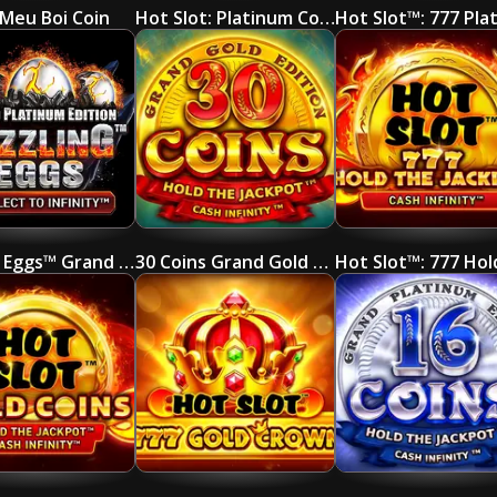
Meu Boi Coin
Hot Slot: Platinum Coins
Sizzling Eggs™ Grand Platinum Edition
30 Coins Grand Gold Edition