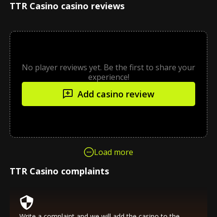
TTR Casino casino reviews
No player reviews yet. Be the first to share your
experience!
Add casino review
Load more
TTR Casino complaints
Write a complaint and we will add the casino to the