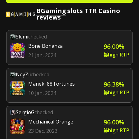
BGaming
slots TTR Casino
reviews
Slemi
checked
96.00%
Bone Bonanza
high RTP
21 Jan, 2024
NeyZii
checked
96.38%
Maneki 88 Fortunes
high RTP
10 Jan, 2024
SergioG
checked
96.00%
Mechanical Orange
high RTP
23 Dec, 2023