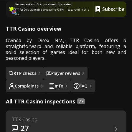
Get instant notification about this casino
Subscribe
RTP for Colt Lightning dropped to 93.5% — be careful in this
slot
TTR Casino overview
Owned by Direx N.V., TTR Casino offers a
straightforward and reliable platform, featuring a
solid selection of games ideal for both new and
seasoned players.
RTP checks
Player reviews
Complaints
Info
FAQ
All TTR Casino inspections
77
TTR Casino
27