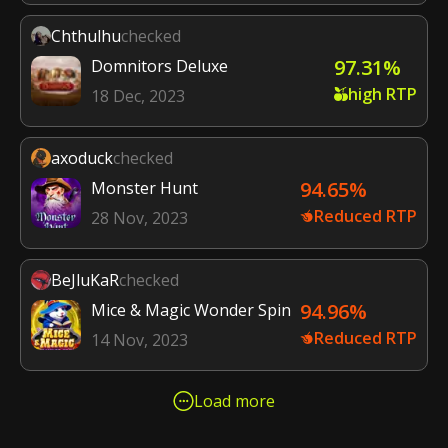
Chthulhu
checked
97.31%
Domnitors Deluxe
high RTP
18 Dec, 2023
axoduck
checked
94.65%
Monster Hunt
Reduced RTP
28 Nov, 2023
BeJluKaR
checked
94.96%
Mice & Magic Wonder Spin
Reduced RTP
14 Nov, 2023
Load more