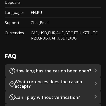
Deposits
Languages
EN
,
RU
Support
Chat
,
Email
Currencies
CAD
,
USD
,
EUR
,
AUD
,
BTC
,
ETH
,
KZT
,
LTC
,
NZD
,
RUB
,
UAH
,
USDT
,
XDG
FAQ
How long has the casino been open?
What currencies does the casino
accept?
Can I play without verification?