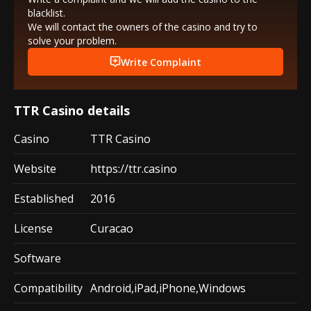
blacklist.
We will contact the owners of the casino and try to
solve your problem.
Write Complaint
TTR Casino details
Casino
TTR Casino
Website
https://ttr.casino
Established
2016
License
Curacao
Software
Compatibility
Android
,
iPad
,
iPhone
,
Windows