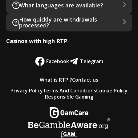
What languages are available?
How quickly are withdrawals
processed?
Casinos with high RTP
Facebook
Telegram
What is RTPi?
Contact us
Privacy Policy
Terms And Conditions
Cookie Policy
Responsible Gaming