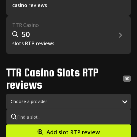
casino reviews
TTR Casino
50
slots RTP reviews
TTR Casino Slots RTP
50
reviews
Choose a provider
Add slot RTP review