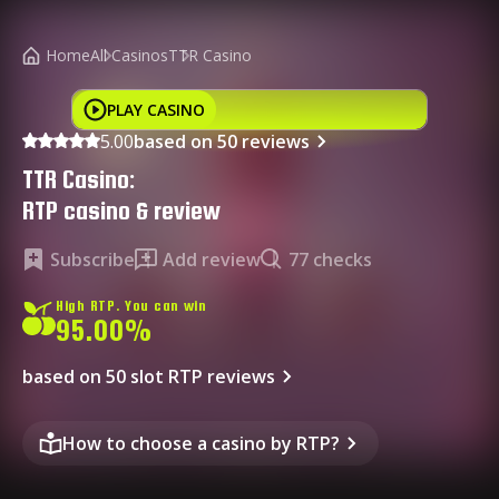
Home
All Casinos
TTR Casino
PLAY CASINO
5.00
based on 50 reviews
TTR Casino
:
RTP casino & review
Subscribe
Add review
77 checks
High RTP. You can win
95.00
%
based on 50 slot RTP reviews
How to choose a casino by RTP?