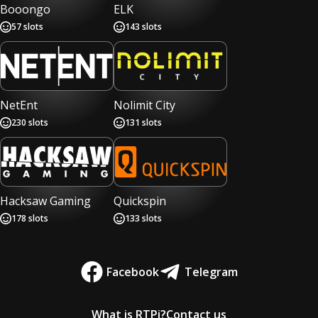
Booongo
ELK
57
slots
143
slots
NetEnt
Nolimit City
230
slots
131
slots
Hacksaw Gaming
Quickspin
178
slots
133
slots
Facebook
Telegram
What is RTPi?
Contact us