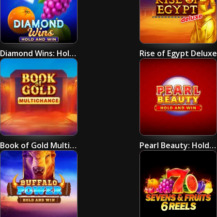
Diamond Wins: Hold & Win
Rise of Egypt Deluxe
Book of Gold Multichance
Pearl Beauty: Hold and Win