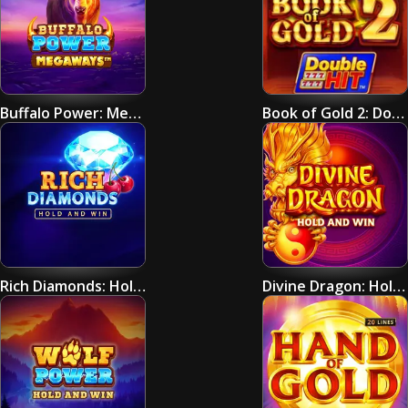
Buffalo Power: Megaways™
Book of Gold 2: Double Hit™
Rich Diamonds: Hold and Win
Divine Dragon: Hold and Win