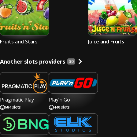
Fruits and Stars
Juice and Fruits
Another slots providers
30
Pragmatic Play
Play’n Go
684
slots
440
slots