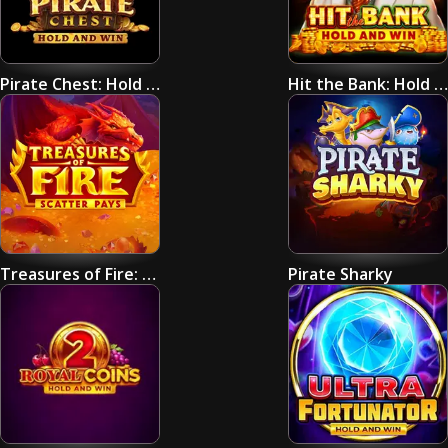
Pirate Chest: Hold and Win
Hit the Bank: Hold and Win
Treasures of Fire: Scatter Pays
Pirate Sharky