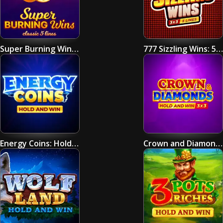
Super Burning Wins: classic 5 lines
777 Sizzling Wins: 5 lines
Energy Coins: Hold and Win
Crown and Diamonds: Hold and Win