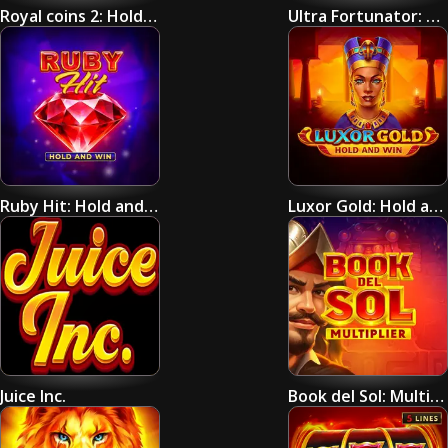
Royal coins 2: Hold and Win
Ultra Fortunator: Hold and Win
Ruby Hit: Hold and Win
Luxor Gold: Hold and Win
Juice Inc.
Book del Sol: Multiplier