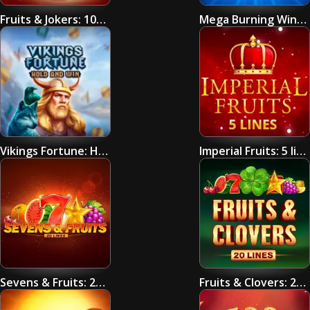
Fruits & Jokers: 100 lines
Mega Burning Wins: 27 ways
Vikings Fortune: Hold and Win
Imperial Fruits: 5 lines
Sevens & Fruits: 20 lines
Fruits & Clovers: 20 lines