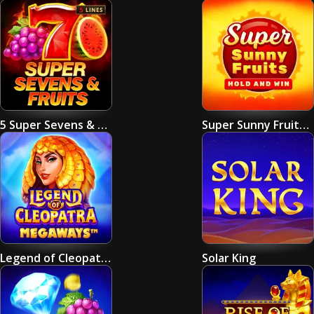
5 Super Sevens & Fruits
Super Sunny Fruits: Hold and Win
Legend of Cleopatra Megaways™
Solar King