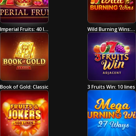
Imperial Fruits: 40 lines
Wild Burning Wins: 5 lines
Book of Gold: Classic
3 Fruits Win: 10 lines