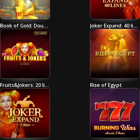
Book of Gold: Double Chance
Joker Expand: 40 lines
Fruits&Jokers: 20 lines
Rise of Egypt