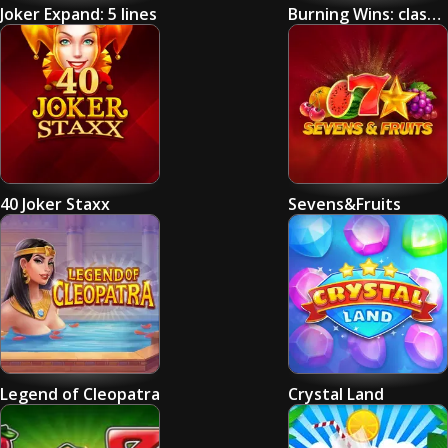
Joker Expand: 5 lines
Burning Wins: classic 5 lines
40 Joker Staxx
Sevens&Fruits
Legend of Cleopatra
Crystal Land