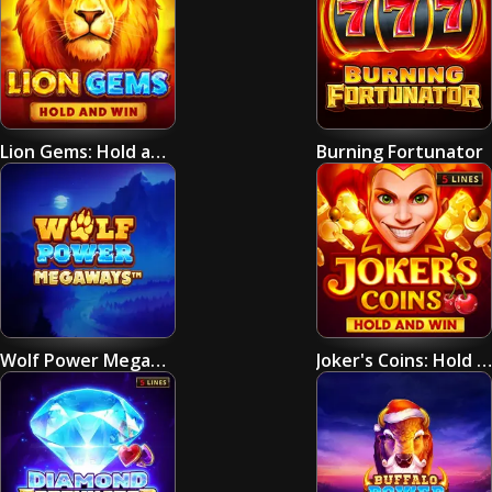
Lion Gems: Hold and Win
Burning Fortunator
Wolf Power Megaways™
Joker's Coins: Hold and Win