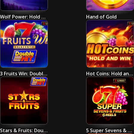
Wolf Power: Hold and Win
Hand of Gold
3 Fruits Win: Double Hit™
Hot Coins: Hold and Win
Stars & Fruits: Double Hit™
5 Super Sevens & Fruits: 6 reels