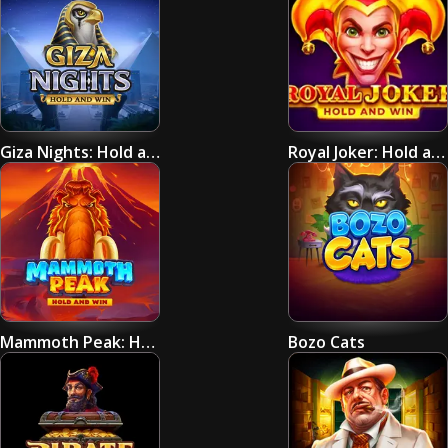
Giza Nights: Hold and Win
Royal Joker: Hold and Win
Mammoth Peak: Hold and Win
Bozo Cats