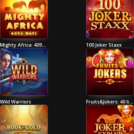
Mighty Africa: 4096 ways
100 Joker Staxx
Wild Warriors
Fruits&Jokers: 40 lines