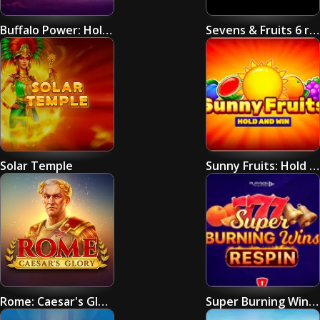
Buffalo Power: Hold and Win
Sevens & Fruits 6 reels
Solar Temple
Sunny Fruits: Hold and Win
Rome: Caesar's Glory
Super Burning Wins: Respin