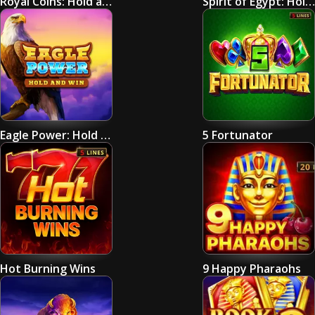
Royal Coins: Hold and Win
Spirit of Egypt: Hold and Win
Eagle Power: Hold and Win
5 Fortunator
Hot Burning Wins
9 Happy Pharaohs