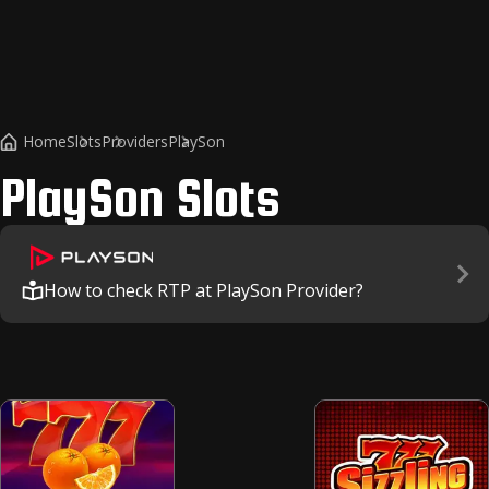
Home
Slots
Providers
PlaySon
PlaySon
Slots
How to check RTP at PlaySon Provider?