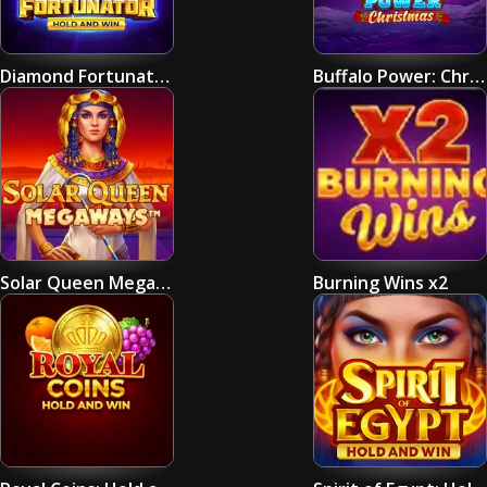
Diamond Fortunator: Hold and Win
Buffalo Power: Christmas
Solar Queen Megaways™
Burning Wins x2