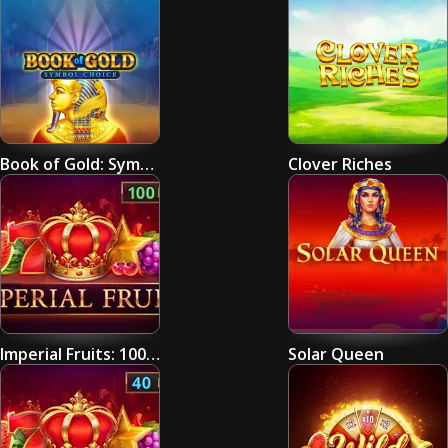
Book of Gold: Symbol Choice
Clover Riches
Imperial Fruits: 100 Lines
Solar Queen