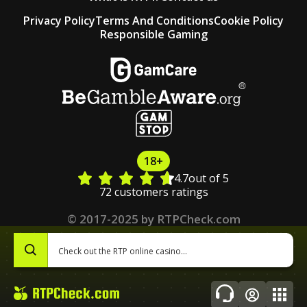
Privacy Policy
Terms And Conditions
Cookie Policy
Responsible Gaming
18+
4.7
out of 5
72 customers ratings
© 2017-2025 by RTPCheck.com
0
Topics
About Us