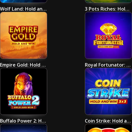
Wolf Land: Hold and Win
3 Pots Riches: Hold and Win
Empire Gold: Hold and Win
Royal Fortunator: Hold and Win
Buffalo Power 2: Hold and Win
Coin Strike: Hold and Win